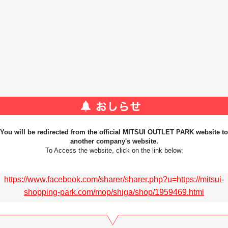
You will be redirected from the official MITSUI OUTLET PARK website to
another company's website.
To Access the website, click on the link below:
https://www.facebook.com/sharer/sharer.php?u=https://mitsui-
shopping-park.com/mop/shiga/shop/1959469.html