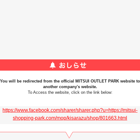
You will be redirected from the official MITSUI OUTLET PARK website to
another company's website.
To Access the website, click on the link below:
https://www.facebook.com/sharer/sharer.php?u=https://mitsui-
shopping-park.com/mop/kisarazu/shop/801663.html