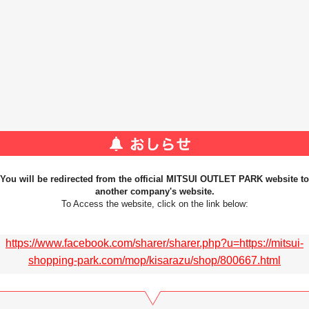
You will be redirected from the official MITSUI OUTLET PARK website to
another company's website.
To Access the website, click on the link below:
https://www.facebook.com/sharer/sharer.php?u=https://mitsui-
shopping-park.com/mop/kisarazu/shop/800667.html