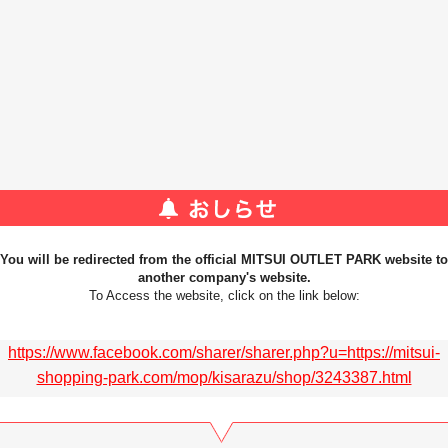
You will be redirected from the official MITSUI OUTLET PARK website to
another company's website.
To Access the website, click on the link below:
https://www.facebook.com/sharer/sharer.php?u=https://mitsui-
shopping-park.com/mop/kisarazu/shop/3243387.html