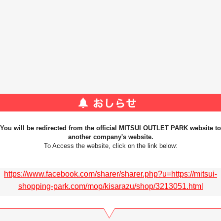
You will be redirected from the official MITSUI OUTLET PARK website to
another company's website.
To Access the website, click on the link below:
https://www.facebook.com/sharer/sharer.php?u=https://mitsui-
shopping-park.com/mop/kisarazu/shop/3213051.html