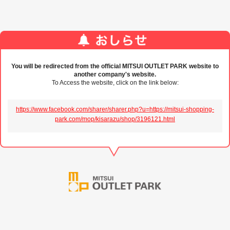
You will be redirected from the official MITSUI OUTLET PARK website to
another company's website.
To Access the website, click on the link below:
https://www.facebook.com/sharer/sharer.php?u=https://mitsui-shopping-
park.com/mop/kisarazu/shop/3196121.html