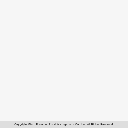
Copyright Mitsui Fudosan Retail Management Co., Ltd. All Rights Reserved.