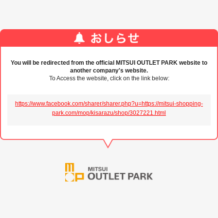
You will be redirected from the official MITSUI OUTLET PARK website to
another company's website.
To Access the website, click on the link below:
https://www.facebook.com/sharer/sharer.php?u=https://mitsui-shopping-
park.com/mop/kisarazu/shop/3027221.html