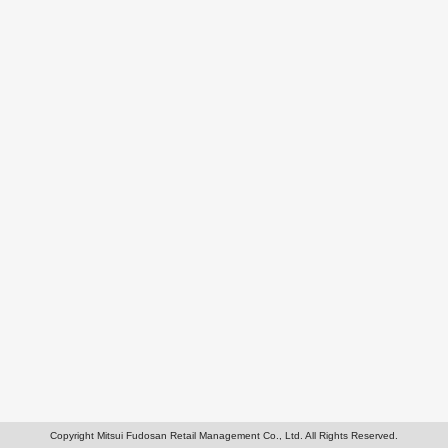
Copyright Mitsui Fudosan Retail Management Co., Ltd. All Rights Reserved.