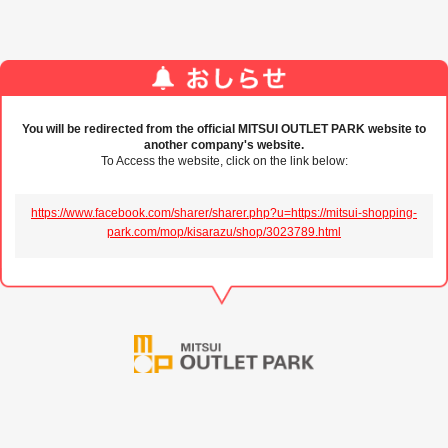
You will be redirected from the official MITSUI OUTLET PARK website to
another company's website.
To Access the website, click on the link below:
https://www.facebook.com/sharer/sharer.php?u=https://mitsui-shopping-
park.com/mop/kisarazu/shop/3023789.html