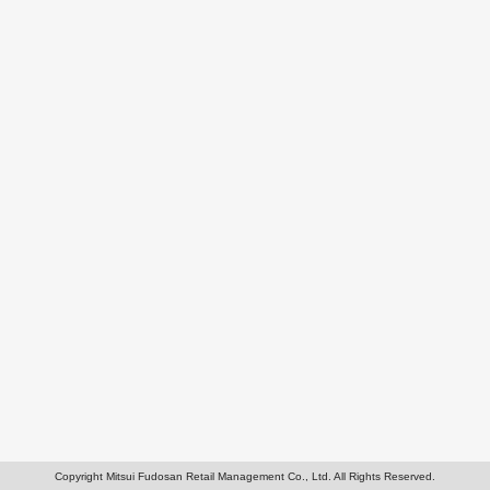
Copyright Mitsui Fudosan Retail Management Co., Ltd. All Rights Reserved.