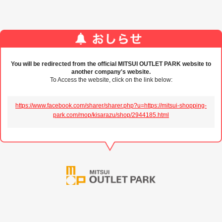
You will be redirected from the official MITSUI OUTLET PARK website to
another company's website.
To Access the website, click on the link below:
https://www.facebook.com/sharer/sharer.php?u=https://mitsui-shopping-
park.com/mop/kisarazu/shop/2944185.html