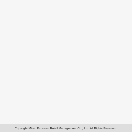
Copyright Mitsui Fudosan Retail Management Co., Ltd. All Rights Reserved.