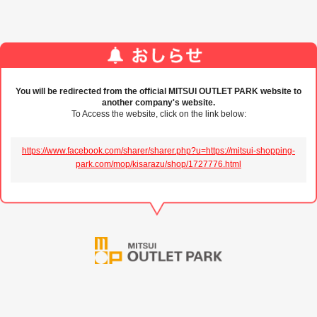
You will be redirected from the official MITSUI OUTLET PARK website to
another company's website.
To Access the website, click on the link below:
https://www.facebook.com/sharer/sharer.php?u=https://mitsui-shopping-
park.com/mop/kisarazu/shop/1727776.html