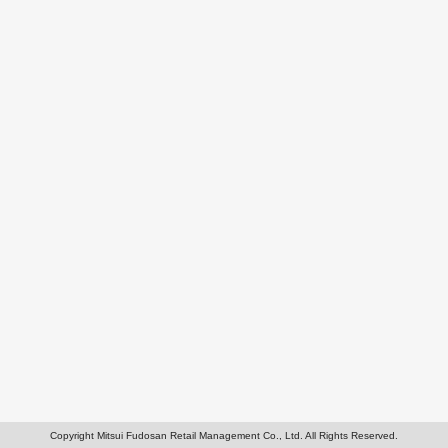
Copyright Mitsui Fudosan Retail Management Co., Ltd. All Rights Reserved.