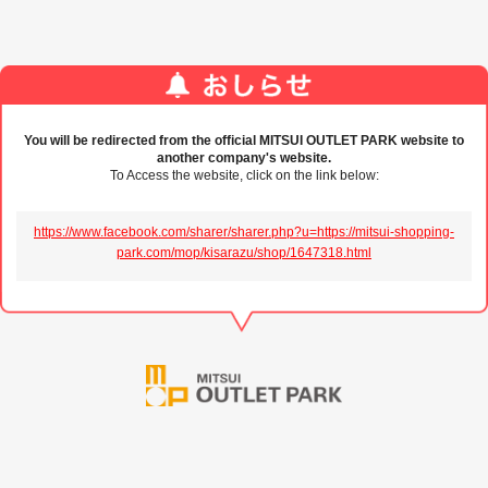
You will be redirected from the official MITSUI OUTLET PARK website to
another company's website.
To Access the website, click on the link below:
https://www.facebook.com/sharer/sharer.php?u=https://mitsui-shopping-
park.com/mop/kisarazu/shop/1647318.html