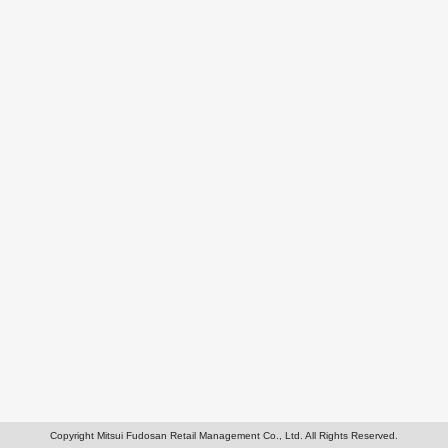
Copyright Mitsui Fudosan Retail Management Co., Ltd. All Rights Reserved.