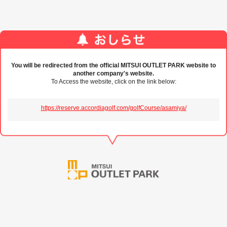
You will be redirected from the official MITSUI OUTLET PARK website to
another company's website.
To Access the website, click on the link below:
https://reserve.accordiagolf.com/golfCourse/asamiya/