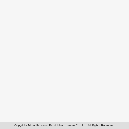
Copyright Mitsui Fudosan Retail Management Co., Ltd. All Rights Reserved.