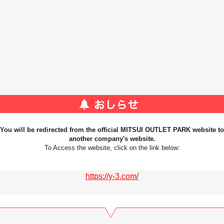
You will be redirected from the official MITSUI OUTLET PARK website to
another company's website.
To Access the website, click on the link below:
https://y-3.com/