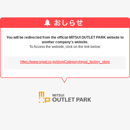
You will be redirected from the official MITSUI OUTLET PARK website to
another company's website.
To Access the website, click on the link below:
https://www.regal.co.jp/shopCategory/regal_factory_store