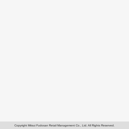
Copyright Mitsui Fudosan Retail Management Co., Ltd. All Rights Reserved.