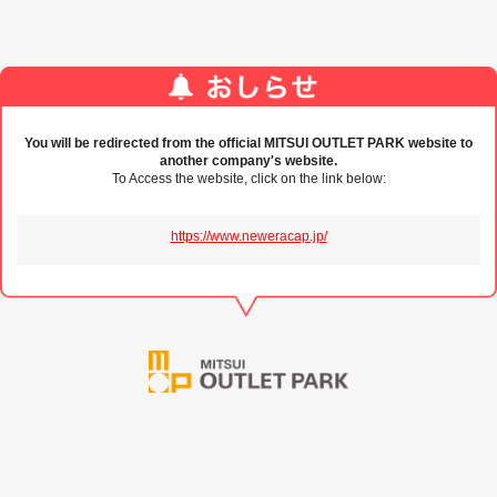
You will be redirected from the official MITSUI OUTLET PARK website to
another company's website.
To Access the website, click on the link below:
https://www.neweracap.jp/