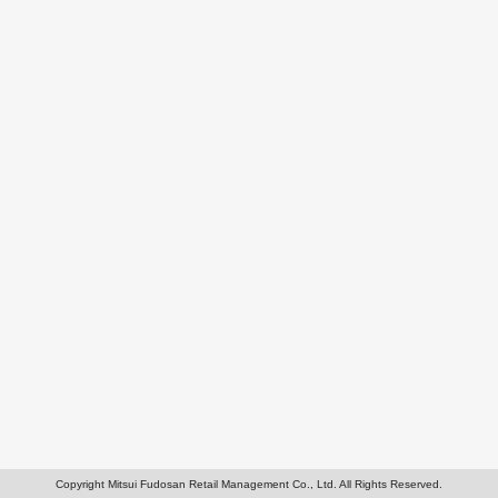
Copyright Mitsui Fudosan Retail Management Co., Ltd. All Rights Reserved.