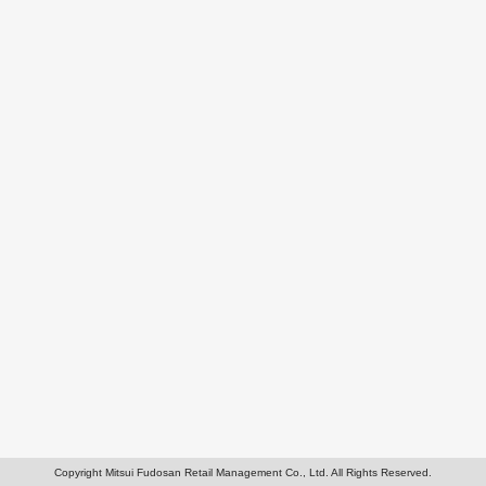
Copyright Mitsui Fudosan Retail Management Co., Ltd. All Rights Reserved.