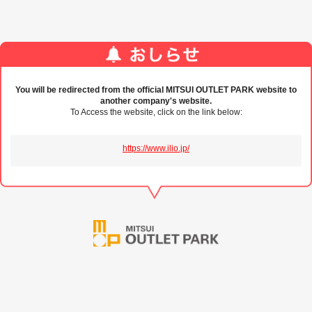
You will be redirected from the official MITSUI OUTLET PARK website to
another company's website.
To Access the website, click on the link below:
https://www.ilio.jp/