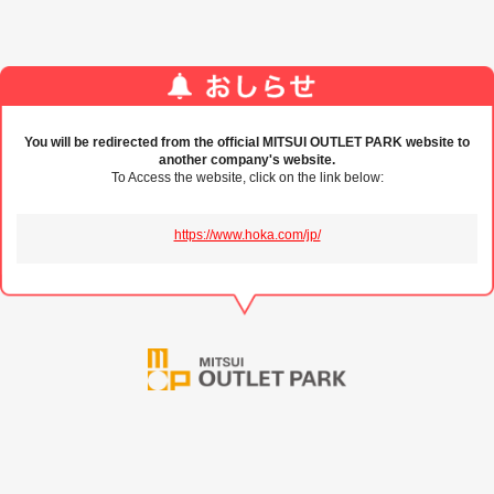
You will be redirected from the official MITSUI OUTLET PARK website to
another company's website.
To Access the website, click on the link below:
https://www.hoka.com/jp/