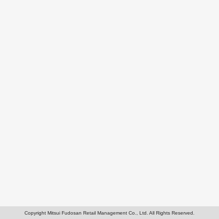
Copyright Mitsui Fudosan Retail Management Co., Ltd. All Rights Reserved.