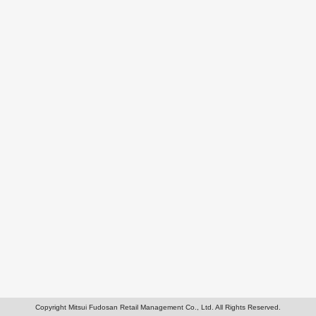
Copyright Mitsui Fudosan Retail Management Co., Ltd. All Rights Reserved.