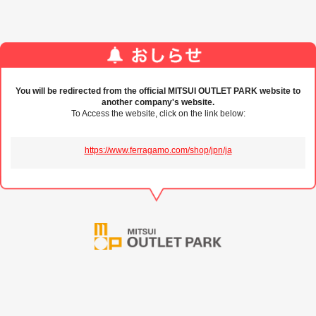
You will be redirected from the official MITSUI OUTLET PARK website to
another company's website.
To Access the website, click on the link below:
https://www.ferragamo.com/shop/jpn/ja