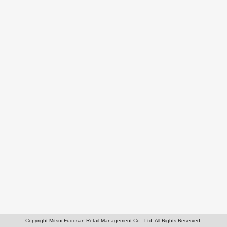
Copyright Mitsui Fudosan Retail Management Co., Ltd. All Rights Reserved.