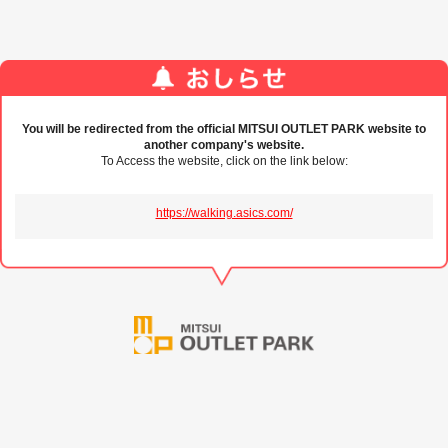
You will be redirected from the official MITSUI OUTLET PARK website to
another company's website.
To Access the website, click on the link below:
https://walking.asics.com/