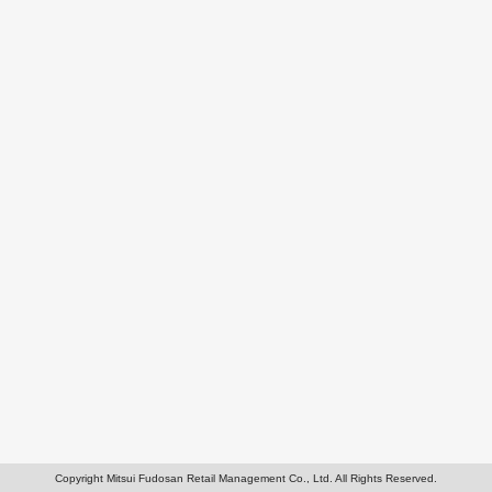
Copyright Mitsui Fudosan Retail Management Co., Ltd. All Rights Reserved.