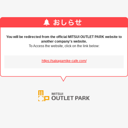
You will be redirected from the official MITSUI OUTLET PARK website to
another company's website.
To Access the website, click on the link below:
https://sakagamike-cafe.com/