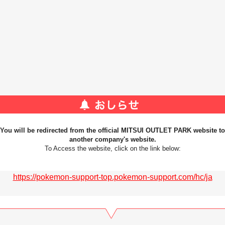
You will be redirected from the official MITSUI OUTLET PARK website to
another company's website.
To Access the website, click on the link below:
https://pokemon-support-top.pokemon-support.com/hc/ja