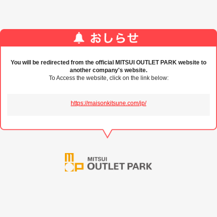
You will be redirected from the official MITSUI OUTLET PARK website to
another company's website.
To Access the website, click on the link below:
https://maisonkitsune.com/jp/