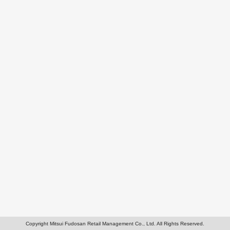
Copyright Mitsui Fudosan Retail Management Co., Ltd. All Rights Reserved.