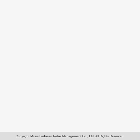
Copyright Mitsui Fudosan Retail Management Co., Ltd. All Rights Reserved.