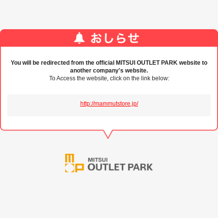
You will be redirected from the official MITSUI OUTLET PARK website to
another company's website.
To Access the website, click on the link below:
http://mammutstore.jp/