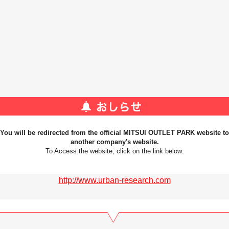
You will be redirected from the official MITSUI OUTLET PARK website to
another company's website.
To Access the website, click on the link below:
http://www.urban-research.com