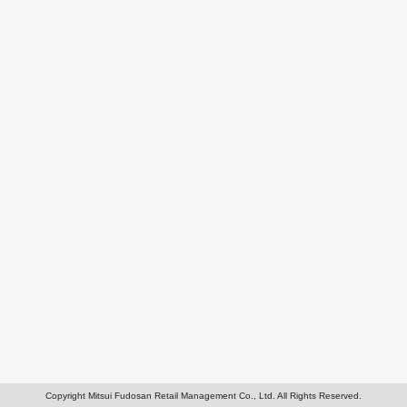
Copyright Mitsui Fudosan Retail Management Co., Ltd. All Rights Reserved.