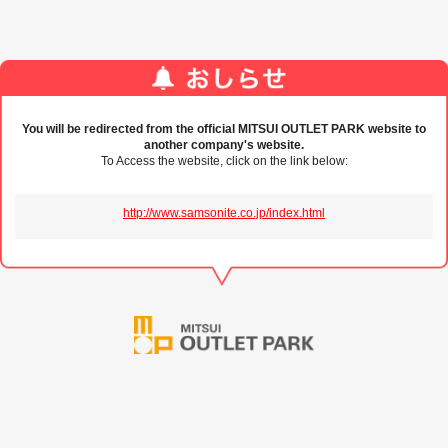
You will be redirected from the official MITSUI OUTLET PARK website to
another company's website.
To Access the website, click on the link below:
http://www.samsonite.co.jp/index.html