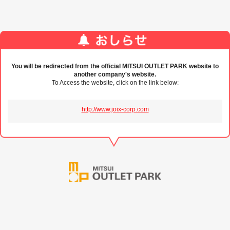
You will be redirected from the official MITSUI OUTLET PARK website to
another company's website.
To Access the website, click on the link below:
http://www.joix-corp.com