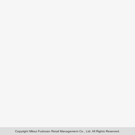
Copyright Mitsui Fudosan Retail Management Co., Ltd. All Rights Reserved.