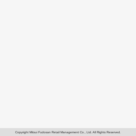
Copyright Mitsui Fudosan Retail Management Co., Ltd. All Rights Reserved.