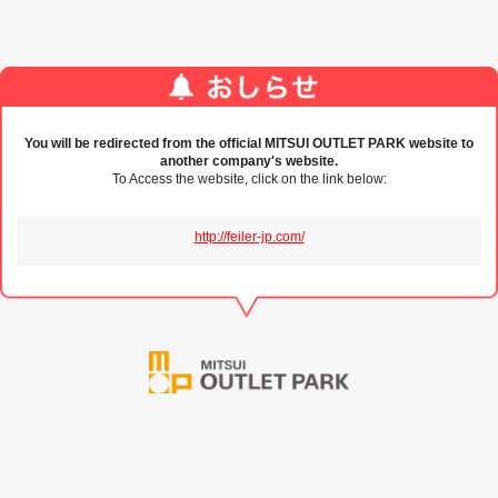
You will be redirected from the official MITSUI OUTLET PARK website to
another company's website.
To Access the website, click on the link below:
http://feiler-jp.com/