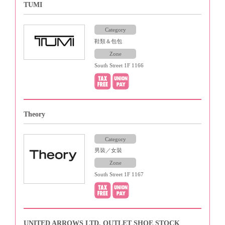
TUMI
Category
鞋類＆包包
Zone
South Street 1F 1166
Theory
Category
男裝／女裝
Zone
South Street 1F 1167
UNITED ARROWS LTD. OUTLET SHOE STOCK