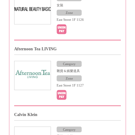
女裝
Zone
East Street 1F 1126
Afternoon Tea LIVING
Category
雜貨＆娛樂道具
Zone
East Street 1F 1127
Calvin Klein
Category