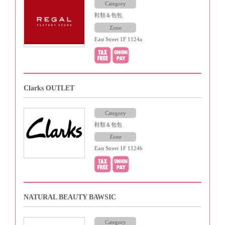
Category
鞋類＆包包
Zone
East Street 1F 1124a
Clarks OUTLET
Category
鞋類＆包包
Zone
East Street 1F 1124b
NATURAL BEAUTY BAWSIC
Category