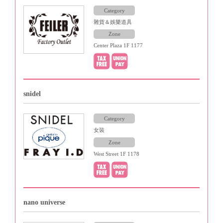
Category
雜貨＆娛樂道具
Zone
Center Plaza 1F 1177
snidel
Category
女裝
Zone
West Street 1F 1178
nano universe