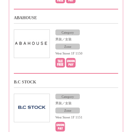
ABAHOUSE
Category
男裝／女裝
Zone
West Street 1F 1150
B.C STOCK
Category
男裝／女裝
Zone
West Street 1F 1151