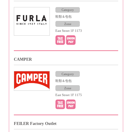
Category
鞋類＆包包
Zone
East Street 1F 1173
CAMPER
Category
鞋類＆包包
Zone
East Street 1F 1175
FEILER Factory Outlet