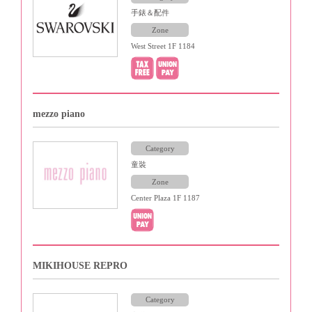
手錶＆配件
Zone
West Street 1F 1184
mezzo piano
Category
童裝
Zone
Center Plaza 1F 1187
MIKIHOUSE REPRO
Category