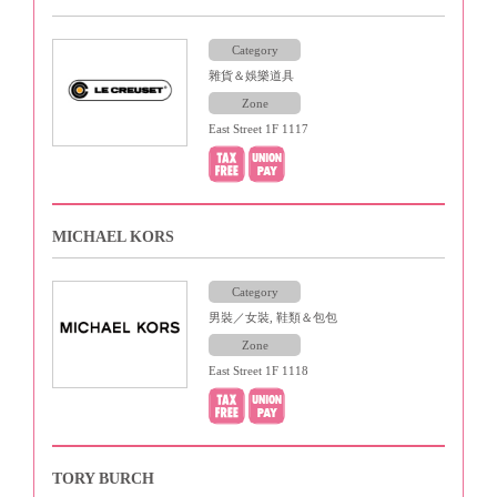
Category
雜貨＆娛樂道具
Zone
East Street 1F 1117
MICHAEL KORS
Category
男裝／女裝, 鞋類＆包包
Zone
East Street 1F 1118
TORY BURCH