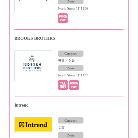
Zone
North Street 1F 1136
BROOKS BROTHRS
Category
男裝／女裝
Zone
North Street 1F 1137
Intrend
Category
女裝
Zone