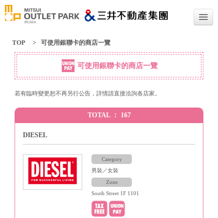
TOP
可使用銀聯卡的商店一覽
日本語
英語
可使用銀聯卡的商店一覽
繁體中文
簡體中文
若有臨時變更恕不再另行公告，詳情請直接洽詢各店家。
TOTAL ： 167
DIESEL
Category
男裝／女裝
Zone
South Street 1F 1101