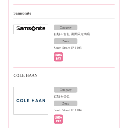
Samsonite
Category
鞋類＆包包, 期間限定商店
Zone
South Street 1F 1103
COLE HAAN
Category
鞋類＆包包
Zone
South Street 1F 1104