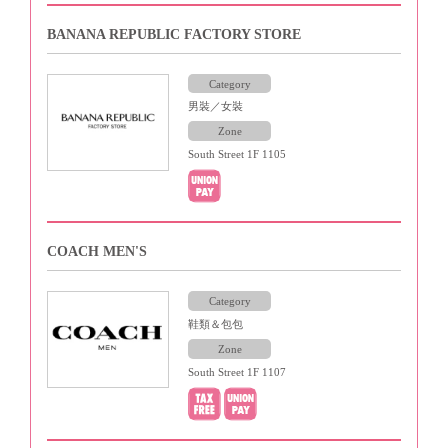
BANANA REPUBLIC FACTORY STORE
Category
男裝／女裝
Zone
South Street 1F 1105
COACH MEN'S
Category
鞋類＆包包
Zone
South Street 1F 1107