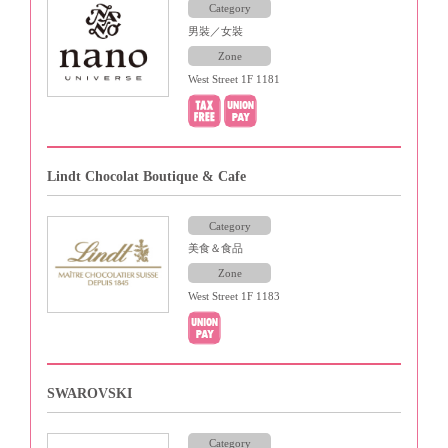
Category
男裝／女裝
Zone
West Street 1F 1181
Lindt Chocolat Boutique & Cafe
Category
美食＆食品
Zone
West Street 1F 1183
SWAROVSKI
Category