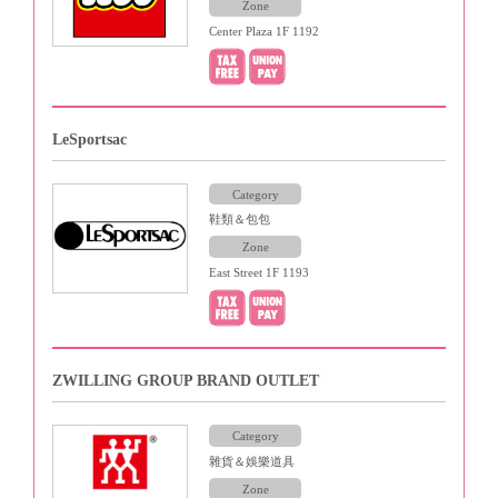
Zone
Center Plaza 1F 1192
LeSportsac
Category
鞋類＆包包
Zone
East Street 1F 1193
ZWILLING GROUP BRAND OUTLET
Category
雜貨＆娛樂道具
Zone