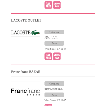
LACOSTE OUTLET
Category
男裝／女裝
Zone
West Street 1F 1144
Franc franc BAZAR
Category
雜貨＆娛樂道具
Zone
West Street 1F 1145