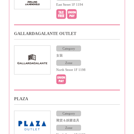
East Street 1F 1194
GALLARDAGALANTE OUTLET
Category
女裝
Zone
North Street 1F 1198
PLAZA
Category
雜貨＆娛樂道具
Zone