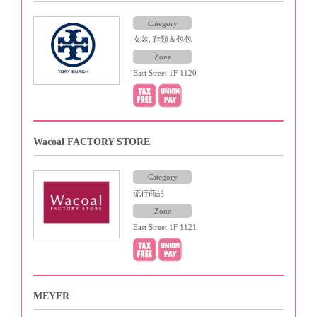
Category
女裝, 鞋類＆包包
Zone
East Street 1F 1120
Wacoal FACTORY STORE
Category
流行商品
Zone
East Street 1F 1121
MEYER