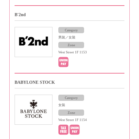
B'2nd
Category
男裝／女裝
Zone
West Street 1F 1153
BABYLONE STOCK
Category
女裝
Zone
West Street 1F 1154