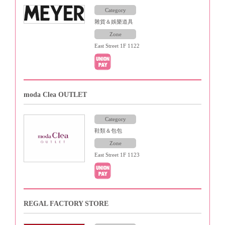
Category
雜貨＆娛樂道具
Zone
East Street 1F 1122
moda Clea OUTLET
Category
鞋類＆包包
Zone
East Street 1F 1123
REGAL FACTORY STORE