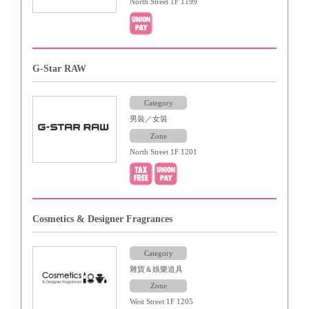
North Street 1F 1199
G-Star RAW
Category
男裝／女裝
Zone
North Street 1F 1201
Cosmetics & Designer Fragrances
Category
雜貨＆娛樂道具
Zone
West Street 1F 1205