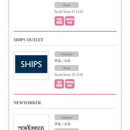
Zone
North Street 1F 1133
SHIPS OUTLET
Category
男裝／女裝
Zone
North Street 1F 1134
NEWYORKER
Category
男裝／女裝