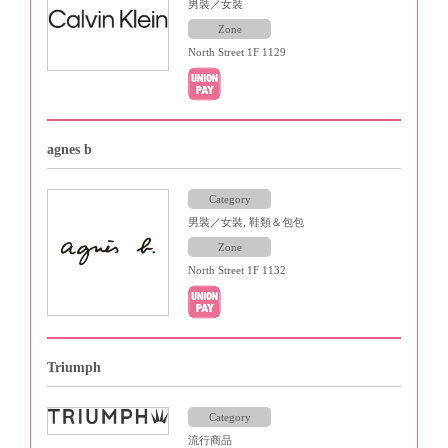
男裝／女裝
Zone
North Street 1F 1129
agnes b
Category
男裝／女裝, 鞋類＆包包
Zone
North Street 1F 1132
Triumph
Category
流行商品