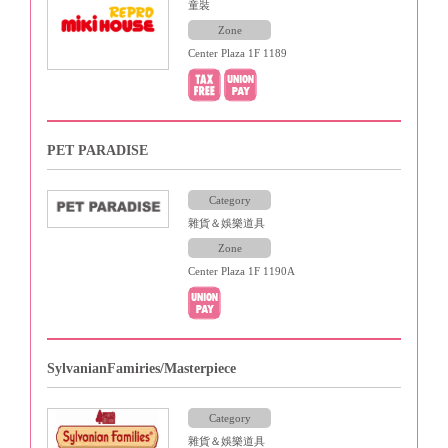
童裝
Zone
Center Plaza 1F 1189
PET PARADISE
Category
雜貨＆娛樂道具
Zone
Center Plaza 1F 1190A
SylvanianFamiries/Masterpiece
Category
雜貨＆娛樂道具