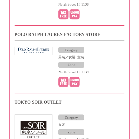
North Street 1F 1138
POLO RALPH LAUREN FACTORY STORE
Category
男裝／女裝, 童裝
Zone
North Street 1F 1139
TOKYO SOIR OUTLET
Category
女裝
Zone