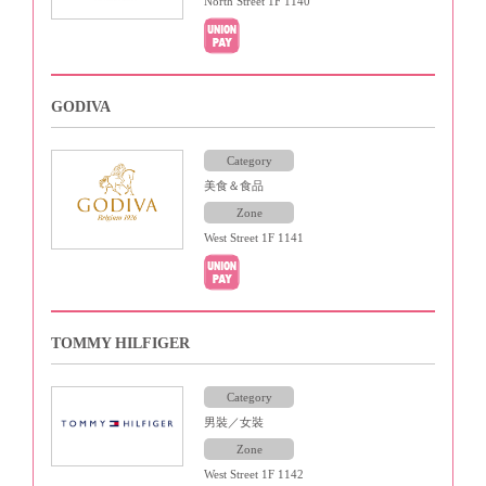
North Street 1F 1140
GODIVA
Category
美食＆食品
Zone
West Street 1F 1141
TOMMY HILFIGER
Category
男裝／女裝
Zone
West Street 1F 1142