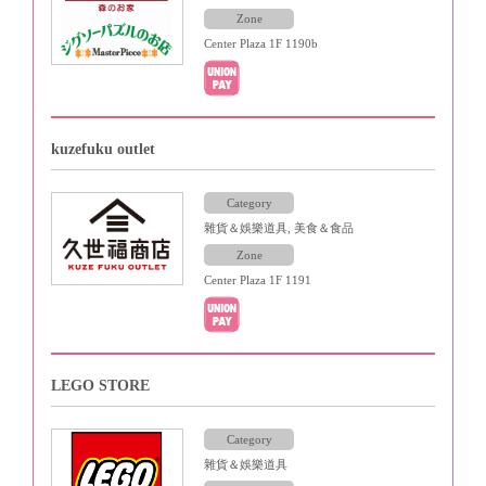
Zone
Center Plaza 1F 1190b
kuzefuku outlet
Category
雜貨＆娛樂道具, 美食＆食品
Zone
Center Plaza 1F 1191
LEGO STORE
Category
雜貨＆娛樂道具