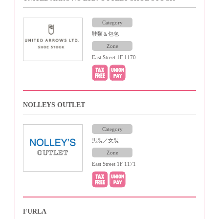
Category
鞋類＆包包
Zone
East Street 1F 1170
NOLLEYS OUTLET
Category
男裝／女裝
Zone
East Street 1F 1171
FURLA