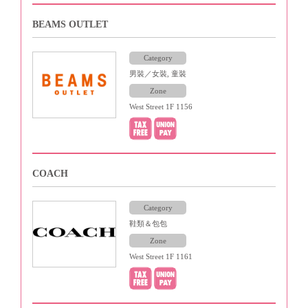
BEAMS OUTLET
Category
男裝／女裝, 童裝
Zone
West Street 1F 1156
COACH
Category
鞋類＆包包
Zone
West Street 1F 1161