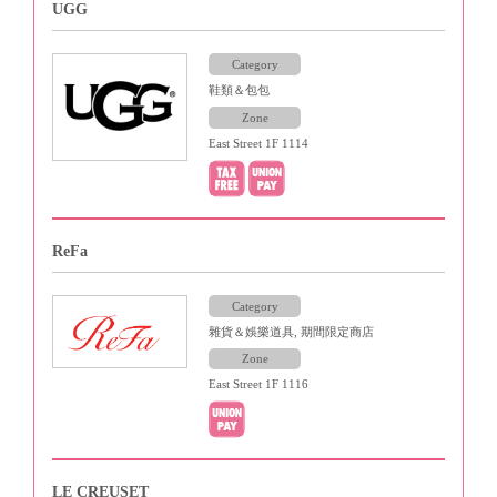
UGG
Category
鞋類＆包包
Zone
East Street 1F 1114
ReFa
Category
雜貨＆娛樂道具, 期間限定商店
Zone
East Street 1F 1116
LE CREUSET