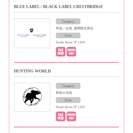
BLUE LABEL / BLACK LABEL CRESTBRIDGE
Category
男裝／女裝, 期間限定商店
Zone
South Street 1F 1164
HUNTING WORLD
Category
鞋類＆包包
Zone
South Street 1F 1165