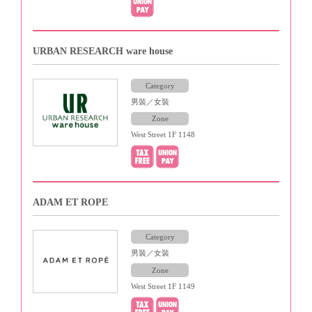
URBAN RESEARCH ware house
Category
男裝／女裝
Zone
West Street 1F 1148
ADAM ET ROPE
Category
男裝／女裝
Zone
West Street 1F 1149