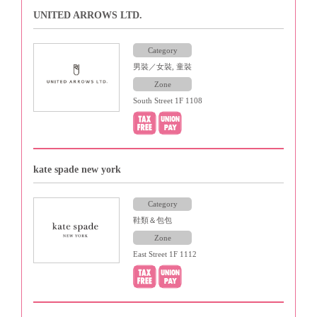
UNITED ARROWS LTD.
Category
男裝／女裝, 童裝
Zone
South Street 1F 1108
kate spade new york
Category
鞋類＆包包
Zone
East Street 1F 1112