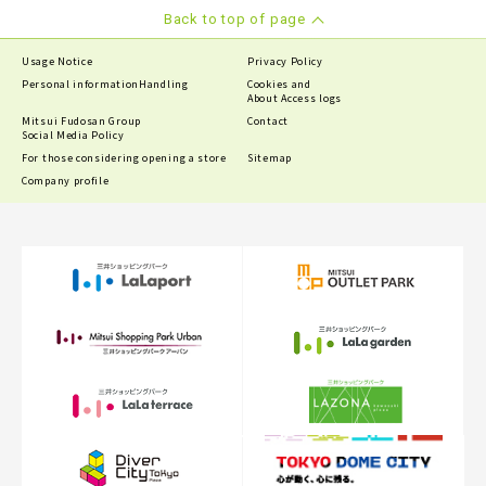
Back to top of page
Usage Notice
Privacy Policy
Personal information
Handling
Cookies and
About Access logs
Mitsui Fudosan Group
Contact
Social Media Policy
For those considering opening a store
Sitemap
Company profile