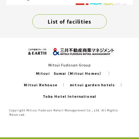
List of facilities
Mitsui Fudosan Group
Mitsui Sumai（Mitsui Homes）
Mitsui Rehouse
mitsui garden hotels
Toba Hotel International
Copyright Mitsui Fudosan Retail Management Co., Ltd. All Rights
Reserved.