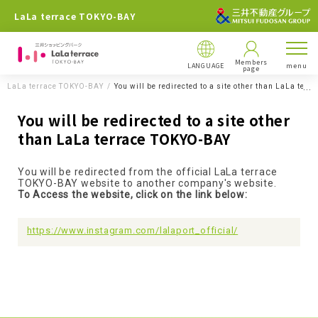
LaLa terrace TOKYO-BAY
Members
LANGUAGE
menu
page
LaLa terrace TOKYO-BAY
You will be redirected to a site other than LaLa ter
You will be redirected to a site other
than LaLa terrace TOKYO-BAY
You will be redirected from the official LaLa terrace
TOKYO-BAY website to another company's website.
To Access the website, click on the link below:
https://www.instagram.com/lalaport_official/