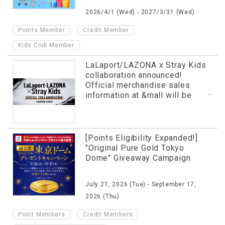
2026/4/1 (Wed) - 2027/3/31 (Wed)
​ ​
​ ​
Points Member
Credit Member
Kids Club Member
LaLaport/LAZONA x Stray Kids
collaboration announced!
Official merchandise sales
information at &mall will be
revealed in advance!
[Points Eligibility Expanded!]
"Original Pure Gold Tokyo
Dome" Giveaway Campaign
July 21, 2026 (Tue) - September 17,
2026 (Thu)
​ ​
​ ​
Point Members
Credit Members