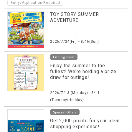
Entry/Application Required
TOY STORY SUMMER
ADVENTURE
2026/7/24(Fri)～8/16(Sun)
Ending soon
Enjoy the summer to the
fullest! We're holding a prize
draw for outings!
2026/7/13 (Monday) - 8/11
(Tuesday/Holiday)
Special Offers
Get 2,000 points for your ideal
shopping experience!