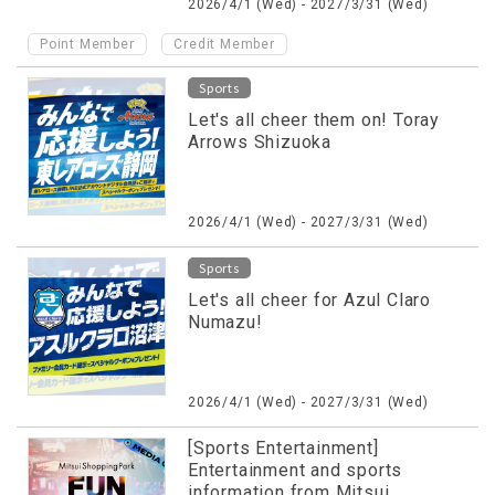
2026/4/1 (Wed) - 2027/3/31 (Wed)
​ ​
Point Member
Credit Member
Sports
Let's all cheer them on! Toray
Arrows Shizuoka
2026/4/1 (Wed) - 2027/3/31 (Wed)
Sports
Let's all cheer for Azul Claro
Numazu!
2026/4/1 (Wed) - 2027/3/31 (Wed)
[Sports Entertainment]
Entertainment and sports
information from Mitsui