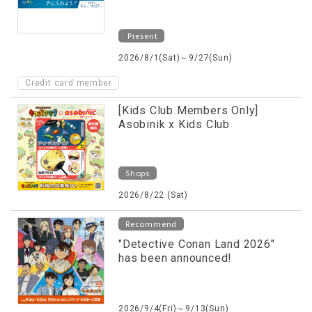
Present
2026/8/1(Sat)～9/27(Sun)
Credit card member
[Kids Club Members Only]
Asobinik x Kids Club
Shops
2026/8/22 (Sat)
Recommend
"Detective Conan Land 2026"
has been announced!
2026/9/4(Fri)～9/13(Sun)