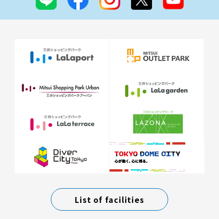
List of facilities