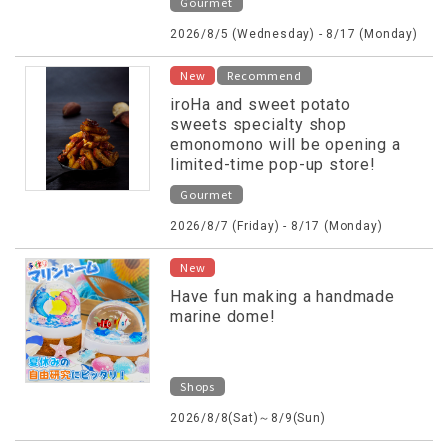
Gourmet
2026/8/5 (Wednesday) - 8/17 (Monday)
New
Recommend
iroHa and sweet potato
sweets specialty shop
emonomono will be opening a
limited-time pop-up store!
Gourmet
2026/8/7 (Friday) - 8/17 (Monday)
New
Have fun making a handmade
marine dome!
Shops
2026/8/8(Sat)～8/9(Sun)