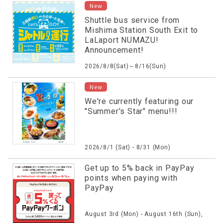
New
Shuttle bus service from
Mishima Station South Exit to
LaLaport NUMAZU!
Announcement!
2026/8/8(Sat)～8/16(Sun)
New
We're currently featuring our
"Summer's Star" menu!!!
2026/8/1 (Sat) - 8/31 (Mon)
Get up to 5% back in PayPay
points when paying with
PayPay
August 3rd (Mon) - August 16th (Sun),