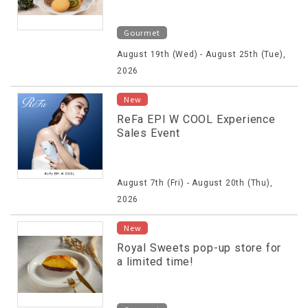
Gourmet
August 19th (Wed) - August 25th (Tue),
2026
New
ReFa EPI W COOL Experience
Sales Event
August 7th (Fri) - August 20th (Thu),
2026
New
Royal Sweets pop-up store for
a limited time!