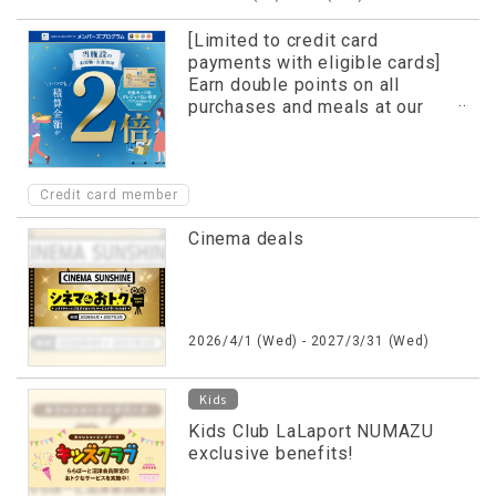
[Limited to credit card
payments with eligible cards]
Earn double points on all
purchases and meals at our
facility!
Credit card member
Cinema deals
2026/4/1 (Wed) - 2027/3/31 (Wed)
Kids
Kids Club LaLaport NUMAZU
exclusive benefits!