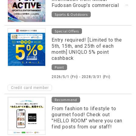
Fudosan Group's commercial
facilities released on special
Sports & Outdoors
website!
Special Offers
Entry required! [Limited to the
5th, 15th, and 25th of each
month] UNIQLO 5% point
cashback
Point
2026/5/1 (Fri) - 2028/3/31 (Fri)
Credit card member
Recommend
From fashion to lifestyle to
gourmet food! Check out
"HELLO ROOM" where you can
find posts from our staff!