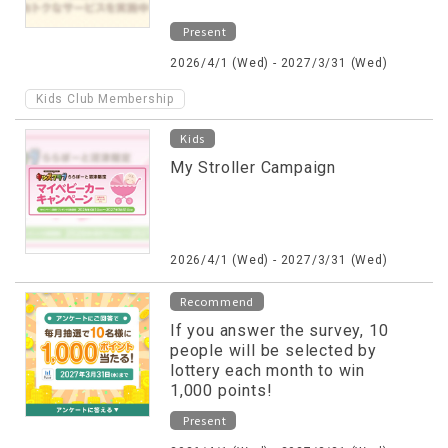
Present
2026/4/1 (Wed) - 2027/3/31 (Wed)
Kids Club Membership
Kids
My Stroller Campaign
2026/4/1 (Wed) - 2027/3/31 (Wed)
Recommend
If you answer the survey, 10
people will be selected by
lottery each month to win
1,000 points!
Present