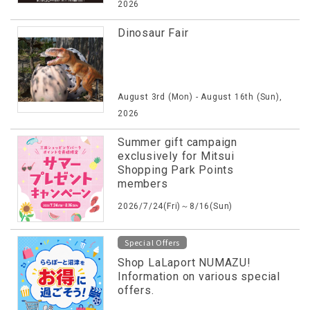
2026
Dinosaur Fair
August 3rd (Mon) - August 16th (Sun),
2026
Summer gift campaign
exclusively for Mitsui
Shopping Park Points
members
2026/7/24(Fri)～8/16(Sun)
Special Offers
Shop LaLaport NUMAZU!
Information on various special
offers.