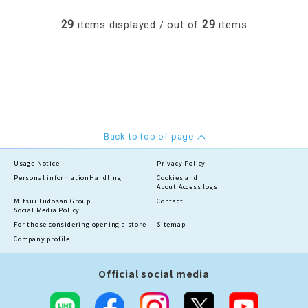
29
29
items displayed / out of
items
Back to top of page
Usage Notice
Privacy Policy
Personal information
Handling
Cookies and
About Access logs
Mitsui Fudosan Group
Contact
Social Media Policy
For those considering opening a store
Sitemap
Company profile
Official social media