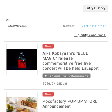
Entry History
all
Total
29
items
Newest
Event date order
Eligibility conditions
New
Aika Kobayashi's "BLUE
MAGIC" release
commemorative free live
concert will be held LaLaport
NUMAZU!
Music and Live Performances
2026/9/13(Day)
New
Pocofactory POP UP STORE
Announcement