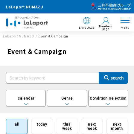
LaLaport NUMAZU
Members
LANGUAGE
menu
page
LaLaport NUMAZU
Event & Campaign
Event & Campaign
calendar
Genre
Condition selection
all
today
this
next
next
week
week
month