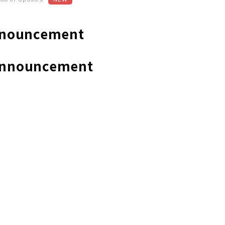
Announcement
/Announcement