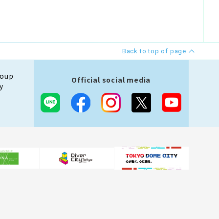
Back to top of page
roup
Official social media
y