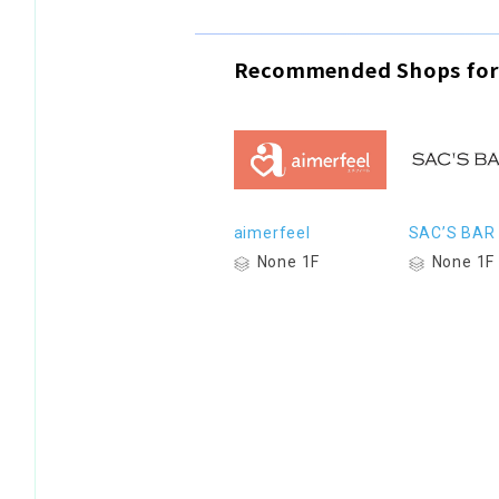
Recommended Shops for
aimerfeel
SAC’S BAR
None 1F
None 1F