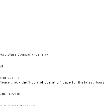
okyo Glass Company -gallery-
nd
​ ​
0:00～21:00
Please check
the "Hours of operation" page
for the latest Hours 
538-31-5310