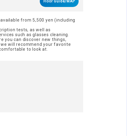
Floor Guide/MAP
available from 5,500 yen (including
ription tests, as well as
rvices such as glasses cleaning.
ere you can discover new things,
d we will recommend your favorite
comfortable to look at.