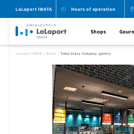
LaLaport IWATA
Hours of operation
Shops
Gour
LaLaport IWATA
Shops
Tokyo Glass Company -gallery-