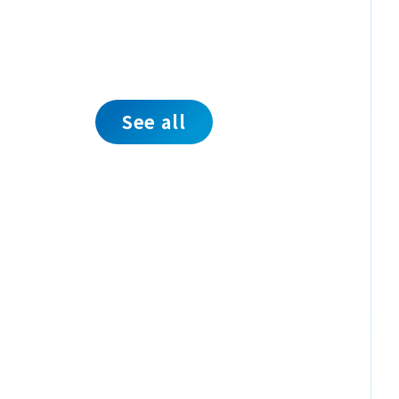
See all