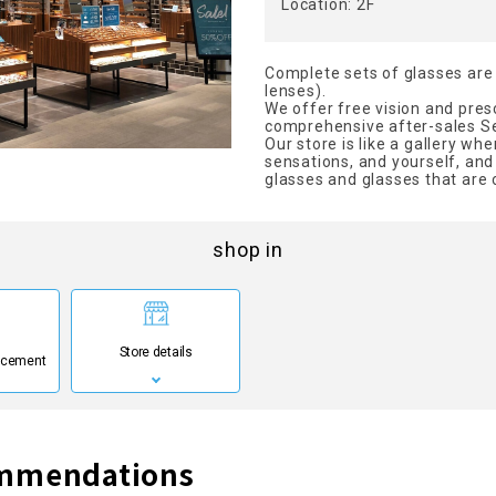
Location: 2F
Complete sets of glasses are 
lenses).
We offer free vision and presc
comprehensive after-sales Se
Our store is like a gallery wh
sensations, and yourself, an
glasses and glasses that are 
shop in
Store details
ncement
ommendations