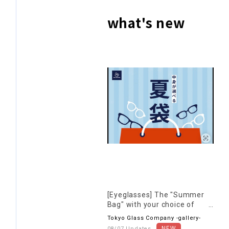
what's new
[Eyeglasses] The "Summer
Bag" with your choice of
contents is back again this
Tokyo Glass Company -gallery-
year!
08/07 Updates