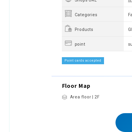
Shops URL
h
Categories
F
Products
G
point
s
Point cards accepted
Floor Map
Area floor | 2F