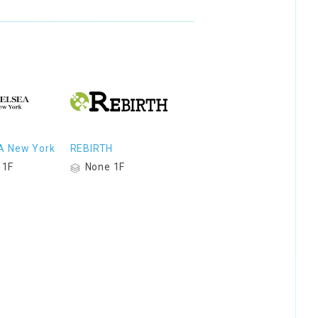
A New York
REBIRTH
 1F
None 1F