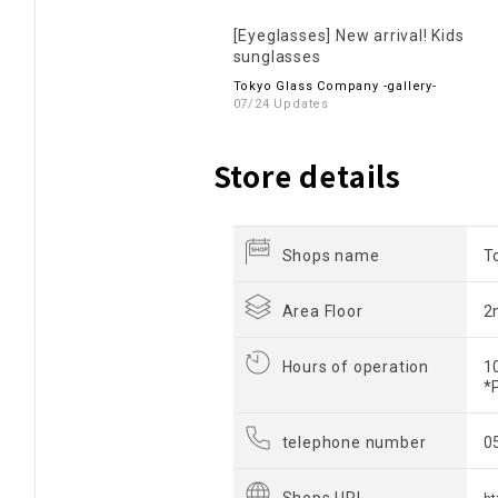
[Eyeglasses] New arrival! Kids
sunglasses
Tokyo Glass Company -gallery-
07/24 Updates
Store details
Shops name
T
Area Floor
2
Hours of operation
1
*
telephone number
0