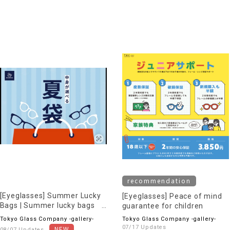
recommendation
[Eyeglasses] Summer Lucky
[Eyeglasses] Peace of mind
Bags | Summer lucky bags
guarantee for children
now available online!
Tokyo Glass Company -gallery-
Tokyo Glass Company -gallery-
07/17 Updates
08/07 Updates