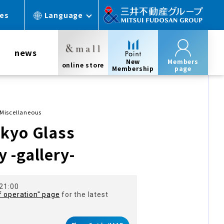
ces
Language
news
New
Members
online store
Membership
page
Miscellaneous
kyo Glass
 -gallery-
 21:00
f operation" page
for the latest