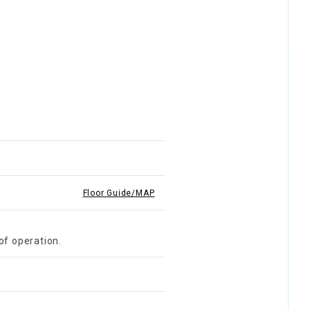
Floor Guide/MAP
of operation.