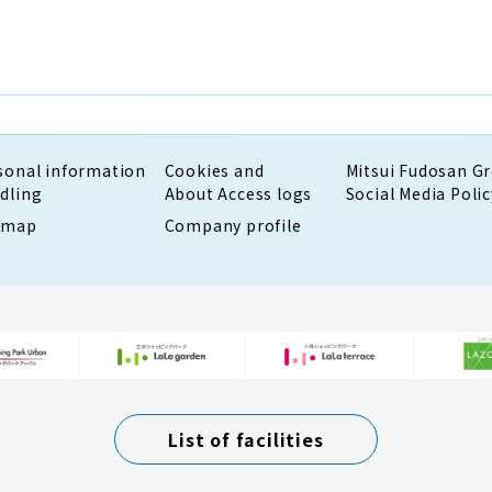
sonal information
Cookies and
Mitsui Fudosan G
dling
About Access logs
Social Media Polic
emap
Company profile
List of facilities