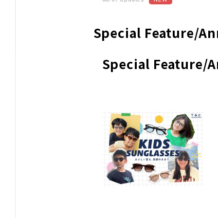
Special Feature/
Special Feature