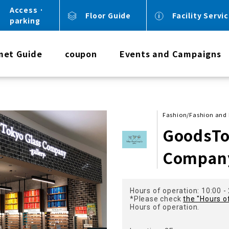
Access ·
Floor Guide
Facility Servi
parking
met Guide
coupon
Events and Campaigns
Fashion/Fashion and 
GoodsTo
Company
Hours of operation: 10:00 -
*Please check
the "Hours o
Hours of operation.