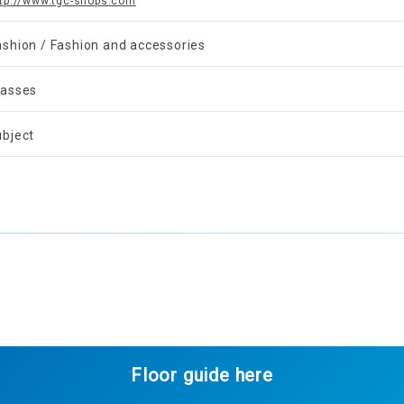
ttp://www.tgc-shops.com
ashion / Fashion and accessories
lasses
ubject
Floor guide here