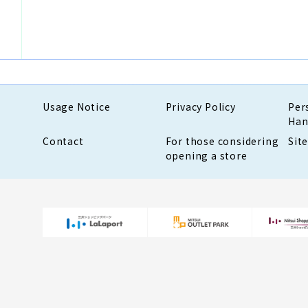
Usage Notice
Privacy Policy
Per
Han
Contact
For those considering
Sit
opening a store