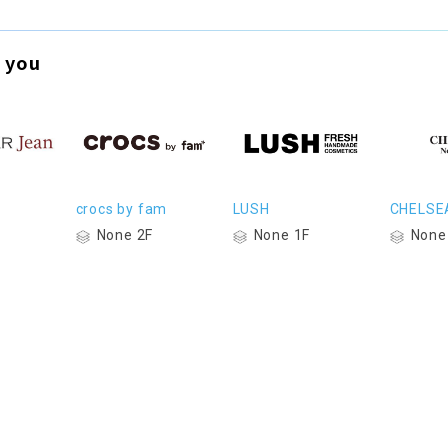
 you
crocs by fam
LUSH
CHELSE
None 2F
None 1F
None