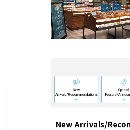
New
Special
Arrivals/Recommendations
Feature/Annou
New Arrivals/Rec