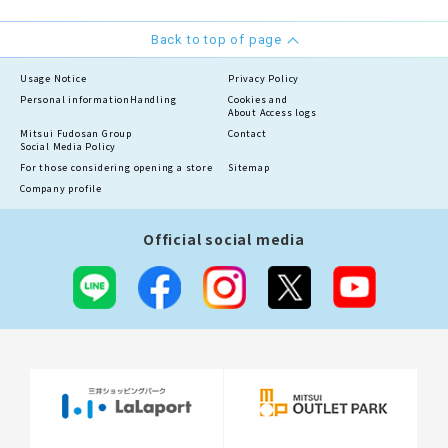
Back to top of page
Usage Notice
Privacy Policy
Personal information
Handling
Cookies and
About Access logs
Mitsui Fudosan Group
Contact
Social Media Policy
For those considering opening a store
Sitemap
Company profile
Official social media