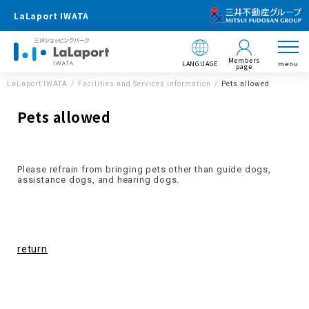
LaLaport IWATA
Members
LANGUAGE
menu
page
LaLaport IWATA
Facilities and Services information
Pets allowed
Pets allowed
Please refrain from bringing pets other than guide dogs,
assistance dogs, and hearing dogs.
return