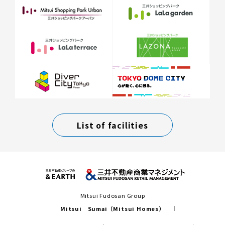
List of facilities
Mitsui Fudosan Group
Mitsui Sumai（Mitsui Homes）