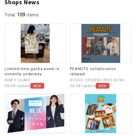
Shops News
109
Total
items
Limited-time gacha event is
PEANUTS collaboration
currently underway.
release!
MAR Y QUANT
RODEO CROWNS WIDE BOWL
NEW
NEW
08/08 Update
08/08 Update