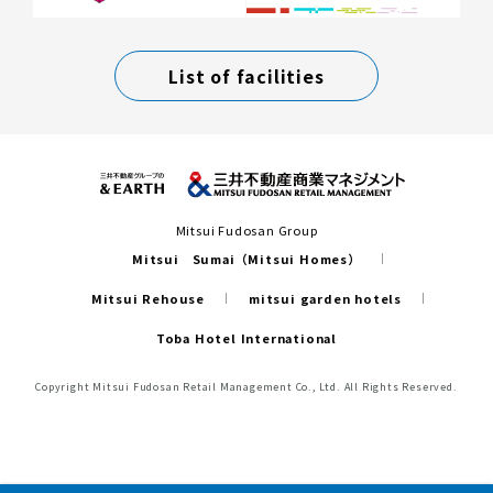
List of facilities
Mitsui Fudosan Group
Mitsui Sumai（Mitsui Homes）
Mitsui Rehouse
mitsui garden hotels
Toba Hotel International
Copyright Mitsui Fudosan Retail Management Co., Ltd. All Rights Reserved.