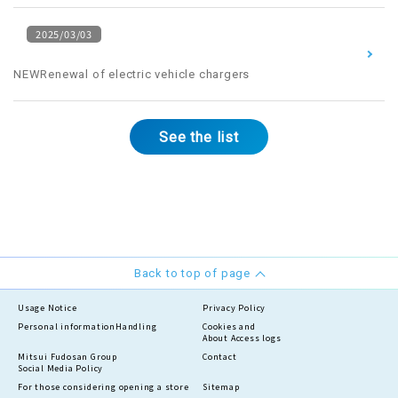
2025/03/03
​ ​
NEWRenewal of electric vehicle chargers
See the list
Back to top of page
Usage Notice
Privacy Policy
Personal information
Handling
Cookies and
About Access logs
Mitsui Fudosan Group
Contact
Social Media Policy
For those considering opening a store
Sitemap