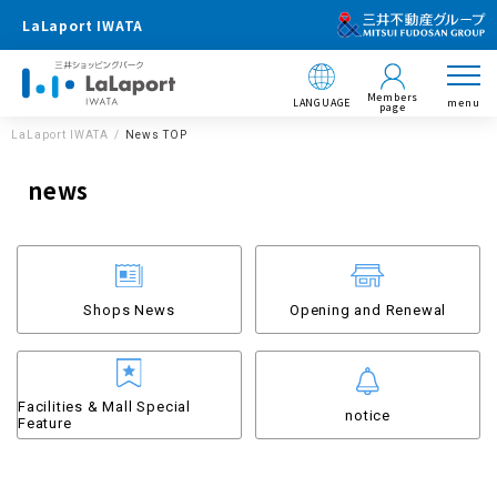
LaLaport IWATA
Members
LANGUAGE
menu
page
LaLaport IWATA
News TOP
news
Shops News
Opening and Renewal
Facilities & Mall Special
notice
Feature