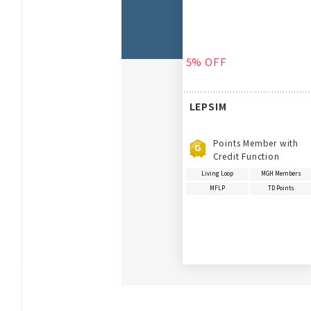
5% OFF
LEPSIM
Points Member with
Credit Function
Living Loop
MGH Members
MFLP
TD Points