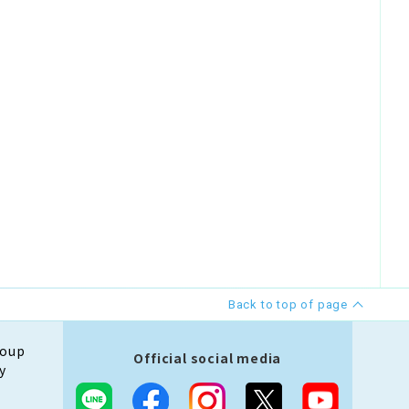
Back to top of page
roup
Official social media
y