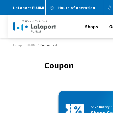
LaLaport FUJIMI
Hours of operation
Shops
G
LaLaport FUJIMI
Coupon List
Coupon
Save money at
Shops C