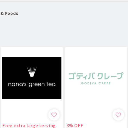
 & Foods
Free extra large serving
3% OFF