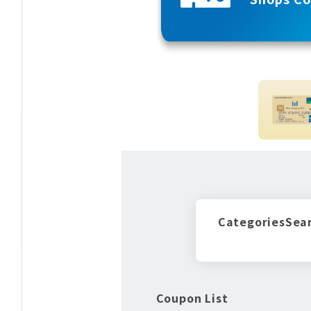
Categories
Sea
Coupon List