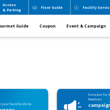
Access
Floor Guide
Facility Servi
& Parking
ourmet Guide
Coupon
Event & Campaign
Exclusive for 
Members
 your favorite stores
campaig
oupons