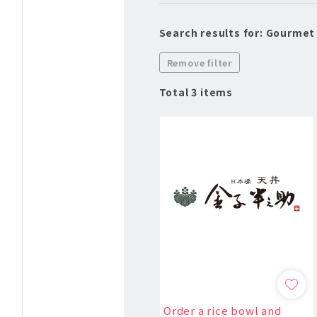
Search results for: Gourmet
Remove filter
Total 3 items
Order a rice bowl and