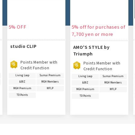
5% OFF
5% off for purchases of
7,700 yen or more
studio CLIP
AMO'S STYLE by
Triumph
Points Member with
Points Member with
Credit Function
Credit Function
Living Loop
Sumai Premium
Living Loop
Sumai Premium
&BIZ
MGH Members
&BIZ
MGH Members
MGH Premium
MFLP
MGH Premium
MFLP
TD Points
TD Points