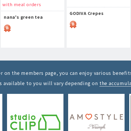
with meal orders
GODIVA Crepes
nana's green tea
ter on the members page, you can enjoy various benefit
s available to you will vary depending on
the accumul