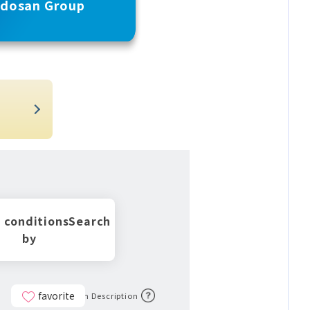
udosan Group
t
 conditions
Search
by
favorite
Icon Description