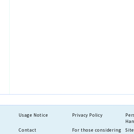
Usage Notice
Privacy Policy
Per
Han
Contact
For those considering
Sit