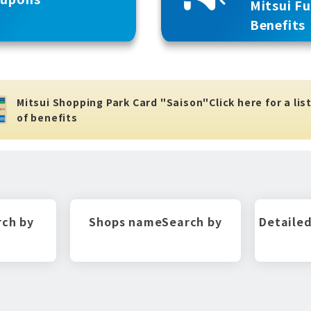
Mitsui F
Benefits
Mitsui Shopping Park Card "Saison"
Click here for a lis
of benefits
rch by
Shops name
Search by
Detailed