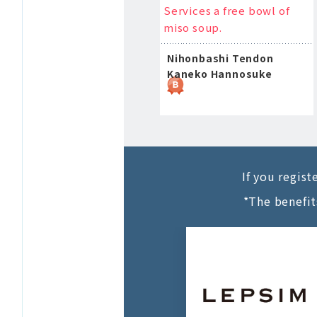
Services a free bowl of
miso soup.
Nihonbashi Tendon
Kaneko Hannosuke
If you regis
*The benefit