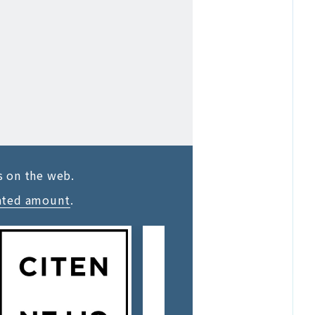
s on the web.
ated amount
.