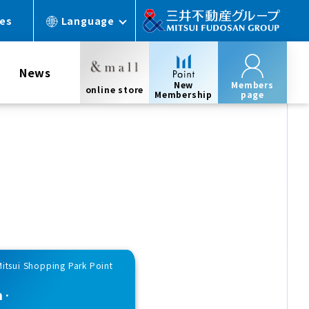
ces
Language
News
New
Members
online store
Membership
page
Mitsui Shopping Park Point
n·