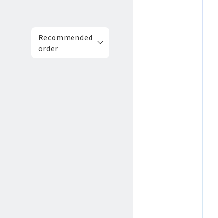
Recommended
order