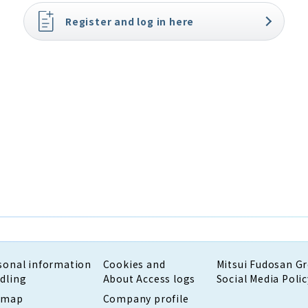
Register and log in here
sonal information
Cookies and
Mitsui Fudosan G
dling
About Access logs
Social Media Polic
emap
Company profile