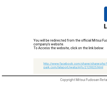
You will be redirected from the official Mitsui
company's website.
To Access the website, click on the link below:
http://www.facebook.com/sharer/sharer.php?
park.com/lalaport/iwata/info/2129325.html
Copyright Mitsui Fudosan Retai