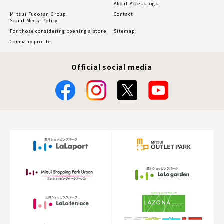
About Access logs
Mitsui Fudosan Group
Contact
Social Media Policy
For those considering opening a store
Sitemap
Company profile
Official social media