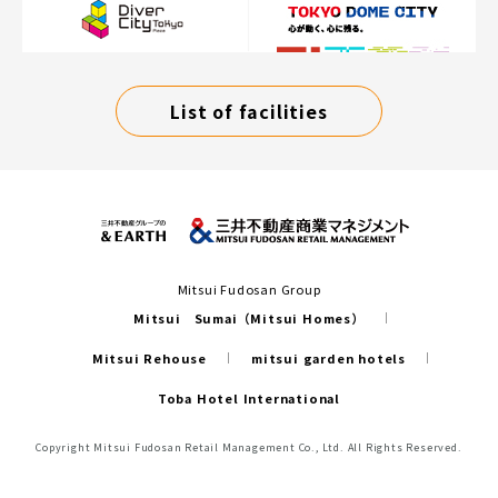
List of facilities
Mitsui Fudosan Group
Mitsui Sumai（Mitsui Homes）
Mitsui Rehouse
mitsui garden hotels
Toba Hotel International
Copyright Mitsui Fudosan Retail Management Co., Ltd. All Rights Reserved.