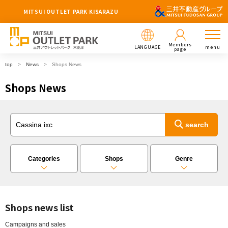
MITSUI OUTLET PARK KISARAZU
Members
LANGUAGE
menu
page
top
News
Shops News
Shops News
Categories
Shops
Genre
Shops news list
Campaigns and sales