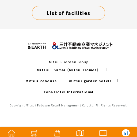
List of facilities
Mitsui Fudosan Group
Mitsui Sumai（Mitsui Homes）
Mitsui Rehouse
mitsui garden hotels
Toba Hotel International
Copyright Mitsui Fudosan Retail Management Co., Ltd. All Rights Reserved.