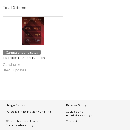
Total
1
items
Campaigns and sales
Premium Contract Benefits
Cassina ixc
06/21 Updates
Usage Notice
Privacy Policy
Personal information
Handling
Cookies and
About Access logs
Mitsui Fudosan Group
Contact
Social Media Policy