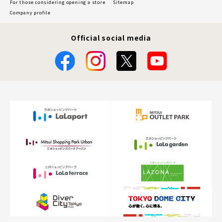
For those considering opening a store
Sitemap
Company profile
Official social media