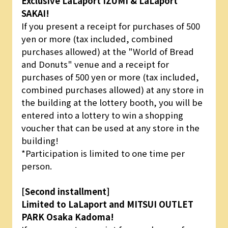
Exclusive LaLaport IZUMI & LaLaport
SAKAI!
If you present a receipt for purchases of 500
yen or more (tax included, combined
purchases allowed) at the "World of Bread
and Donuts" venue and a receipt for
purchases of 500 yen or more (tax included,
combined purchases allowed) at any store in
the building at the lottery booth, you will be
entered into a lottery to win a shopping
voucher that can be used at any store in the
building!
*Participation is limited to one time per
person.
[Second installment]
Limited to LaLaport and MITSUI OUTLET
PARK Osaka Kadoma!