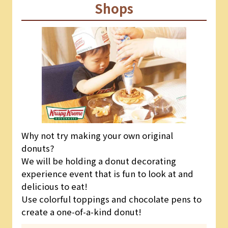
Shops
Why not try making your own original
donuts?
We will be holding a donut decorating
experience event that is fun to look at and
delicious to eat!
Use colorful toppings and chocolate pens to
create a one-of-a-kind donut!