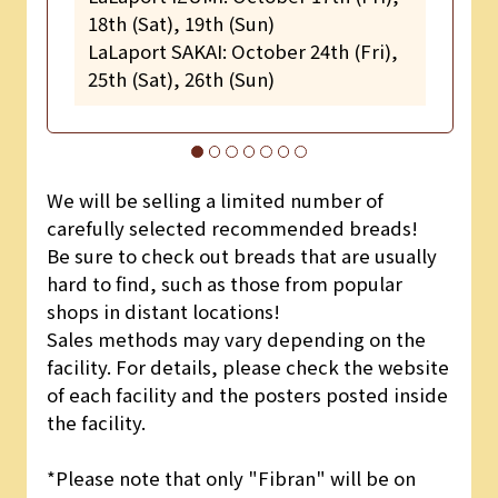
18th (Sat), 19th (Sun)
LaLaport SAKAI: October 24th (Fri),
25th (Sat), 26th (Sun)
We will be selling a limited number of
carefully selected recommended breads!
Be sure to check out breads that are usually
hard to find, such as those from popular
shops in distant locations!
Sales methods may vary depending on the
facility. For details, please check the website
of each facility and the posters posted inside
the facility.
*Please note that only "Fibran" will be on