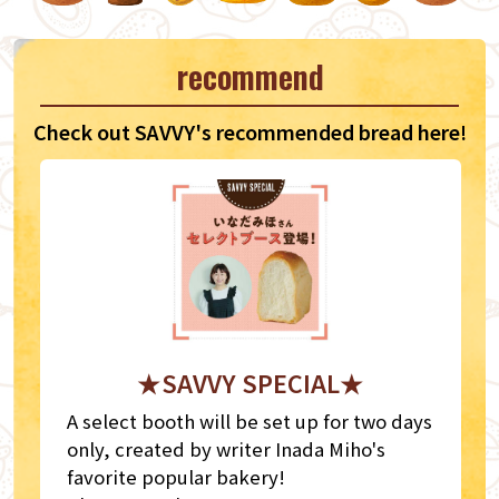
recommend
Check out SAVVY's recommended bread here!
★SAVVY SPECIAL★
A select booth will be set up for two days
only, created by writer Inada Miho's
favorite popular bakery!