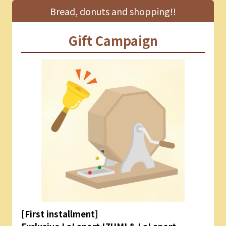
Bread, donuts and shopping!!
Gift Campaign
[First installment]