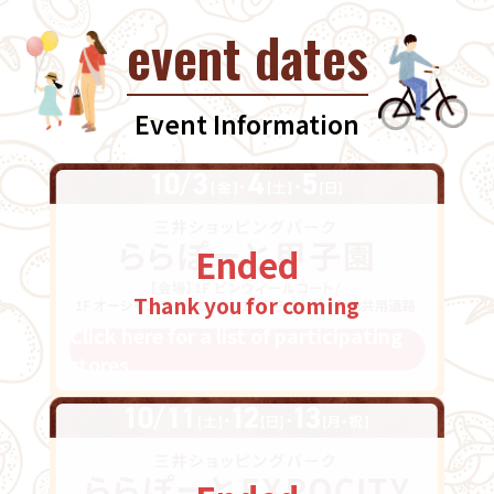
event dates
Event Information
Ended
Thank you for coming
Click here for a list of participating
stores