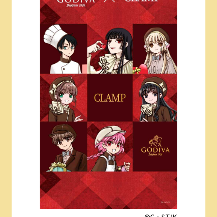
©︎C・ST/K