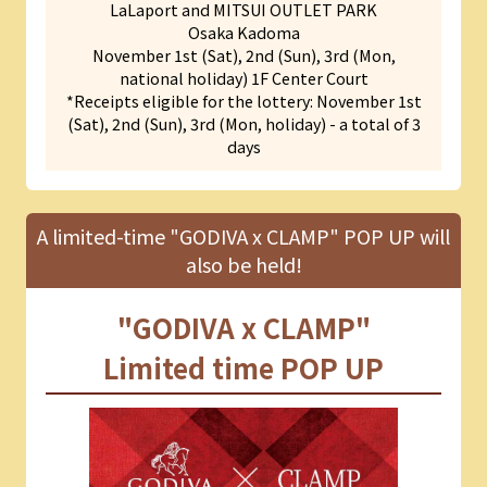
LaLaport and MITSUI OUTLET PARK
Osaka Kadoma
November 1st (Sat), 2nd (Sun), 3rd (Mon,
national holiday) 1F Center Court
*Receipts eligible for the lottery: November 1st
(Sat), 2nd (Sun), 3rd (Mon, holiday) - a total of 3
days
A limited-time "GODIVA x CLAMP" POP UP will
also be held!
"GODIVA x CLAMP"
Limited time POP UP