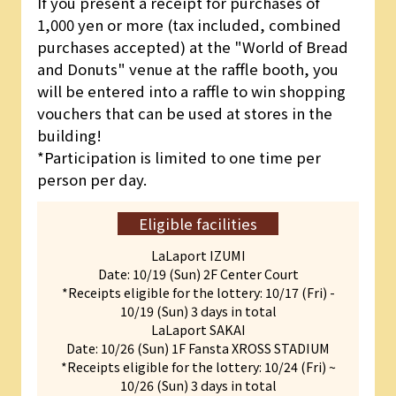
If you present a receipt for purchases of
1,000 yen or more (tax included, combined
purchases accepted) at the "World of Bread
and Donuts" venue at the raffle booth, you
will be entered into a raffle to win shopping
vouchers that can be used at stores in the
building!
*Participation is limited to one time per
person per day.
Eligible facilities
LaLaport IZUMI
Date: 10/19 (Sun) 2F Center Court
*Receipts eligible for the lottery: 10/17 (Fri) -
10/19 (Sun) 3 days in total
LaLaport SAKAI
Date: 10/26 (Sun) 1F Fansta XROSS STADIUM
*Receipts eligible for the lottery: 10/24 (Fri) ~
10/26 (Sun) 3 days in total