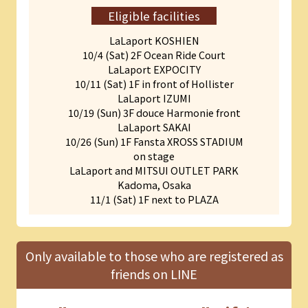
Eligible facilities
LaLaport KOSHIEN
10/4 (Sat) 2F Ocean Ride Court
LaLaport EXPOCITY
10/11 (Sat) 1F in front of Hollister
LaLaport IZUMI
10/19 (Sun) 3F douce Harmonie front
LaLaport SAKAI
10/26 (Sun) 1F Fansta XROSS STADIUM
on stage
LaLaport and MITSUI OUTLET PARK
Kadoma, Osaka
11/1 (Sat) 1F next to PLAZA
Only available to those who are registered as
friends on LINE