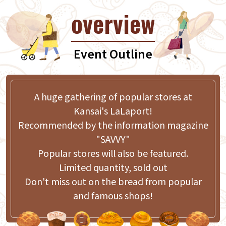
overview
Event Outline
A huge gathering of popular stores at
Kansai's LaLaport!
Recommended by the information magazine
"SAVVY"
Popular stores will also be featured.
Limited quantity, sold out
Don't miss out on the bread from popular
and famous shops!