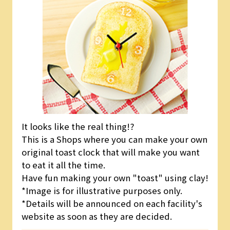
It looks like the real thing!?
This is a Shops where you can make your own
original toast clock that will make you want
to eat it all the time.
Have fun making your own "toast" using clay!
*Image is for illustrative purposes only.
*Details will be announced on each facility's
website as soon as they are decided.