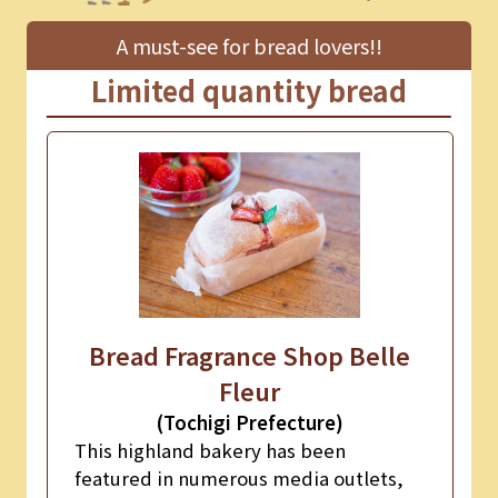
A must-see for bread lovers!!
Limited quantity bread
Bread Fragrance Shop Belle
Fleur
(Tochigi Prefecture)
This highland bakery has been
featured in numerous media outlets,