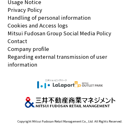
Usage Notice
Privacy Policy
Handling of personal information
Cookies and Access logs
Mitsui Fudosan Group Social Media Policy
Contact
Company profile
Regarding external transmission of user
information
Copyright Mitsui Fudosan Retail Management Co., Ltd. All Rights Reserved.