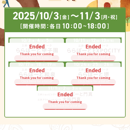
Ended
Ended
Thank you for coming
Thank you for coming
Click here for a list of
Click here for a list of
participating stores
participating stores
Ended
Ended
Thank you for coming
Thank you for coming
Click here for a list of
Click here for a list of
participating stores
participating stores
Ended
Thank you for coming
Click here for a list of
participating stores