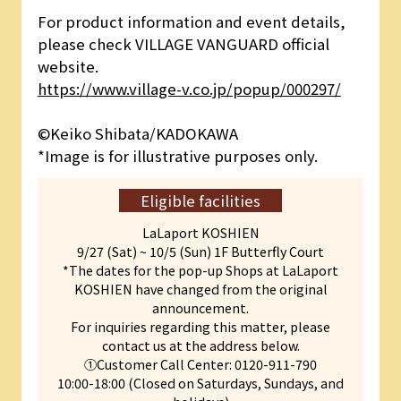
For product information and event details,
please check VILLAGE VANGUARD official
website.
https://www.village-v.co.jp/popup/000297/
©︎Keiko Shibata/KADOKAWA
*Image is for illustrative purposes only.
Eligible facilities
LaLaport KOSHIEN
9/27 (Sat) ~ 10/5 (Sun) 1F Butterfly Court
*The dates for the pop-up Shops at LaLaport
KOSHIEN have changed from the original
announcement.
For inquiries regarding this matter, please
contact us at the address below.
①Customer Call Center: 0120-911-790
10:00-18:00 (Closed on Saturdays, Sundays, and