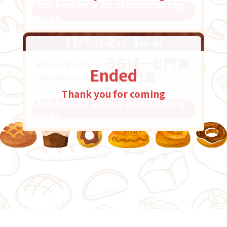
Click here for a list of participating
stores
Ended
Thank you for coming
Click here for a list of participating
stores