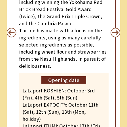
including winning the Yokohama Red
Brick Bread Festival Gold Award
(twice), the Grand Prix Triple Crown,
and the Cambria Palace.
This dish is made with a focus on the
ingredients, using as many carefully
selected ingredients as possible,
including wheat flour and strawberries
from the Nasu Highlands, in pursuit of
deliciousness.
Opening date
LaLaport KOSHIEN: October 3rd
(Fri), 4th (Sat), 5th (Sun)
LaLaport EXPOCITY: October 11th
(Sat), 12th (Sun), 13th (Mon,
holiday)
LaLaport IZUMI: October 17th (Fri),