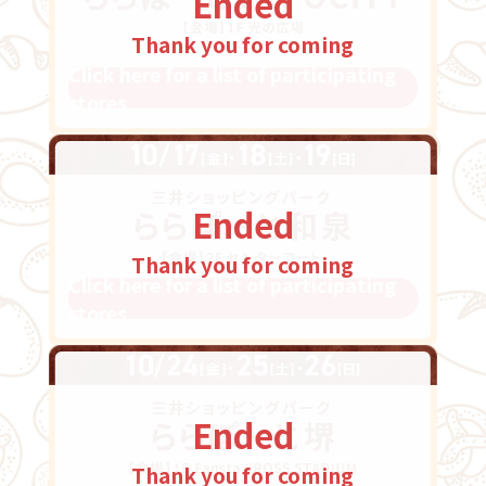
Ended
Thank you for coming
Click here for a list of participating
stores
Ended
Thank you for coming
Click here for a list of participating
stores
Ended
Thank you for coming