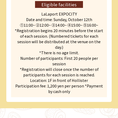
Eligible facilities
LaLaport EXPOCITY
Date and time: Sunday, October 12th
①11:00~ ➁12:00~ ➂14:00~ ④15:00~ ➄16:00~
*Registration begins 20 minutes before the start
of each session. (Numbered tickets for each
session will be distributed at the venue on the
day.)
*There is no age limit.
Number of participants: First 20 people per
session
*Registration will close once the number of
participants for each session is reached.
Location: 1F in front of Hollister
Participation fee: 1,200 yen per person *Payment
by cash only