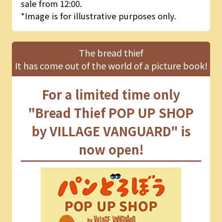
sale from 12:00.
*Image is for illustrative purposes only.
The bread thief
It has come out of the world of a picture book!
For a limited time only
"Bread Thief POP UP SHOP
by VILLAGE VANGUARD" is
now open!