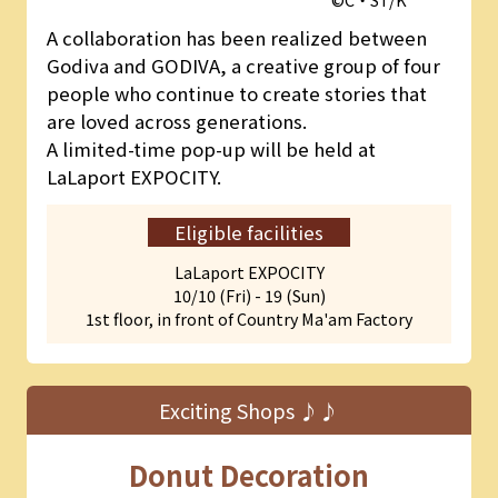
A collaboration has been realized between
Godiva and GODIVA, a creative group of four
people who continue to create stories that
are loved across generations.
A limited-time pop-up will be held at
LaLaport EXPOCITY.
Eligible facilities
LaLaport EXPOCITY
10/10 (Fri) - 19 (Sun)
1st floor, in front of Country Ma'am Factory
Exciting Shops ♪♪
Donut Decoration