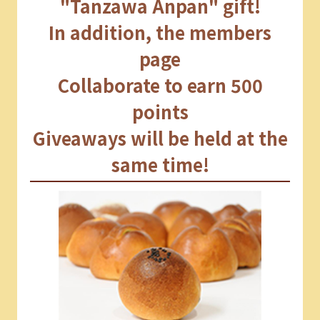
"Tanzawa Anpan" gift!
In addition, the members
page
Collaborate to earn 500
points
Giveaways will be held at the
same time!