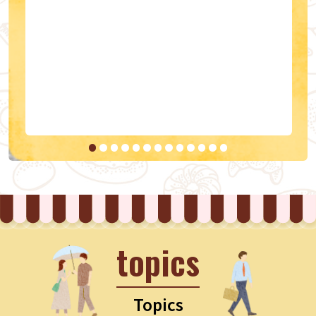
topics
Topics