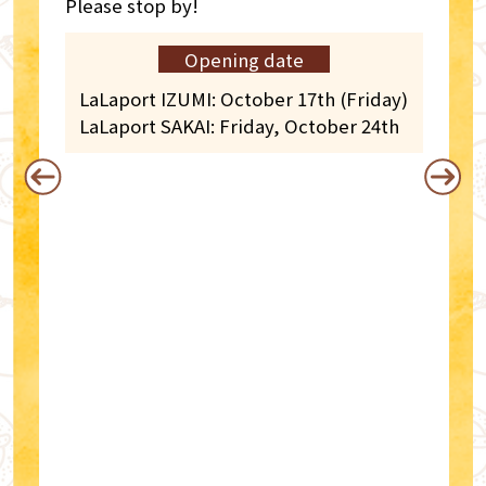
Please stop by!
Opening date
LaLaport IZUMI: October 17th (Friday)
LaLaport SAKAI: Friday, October 24th