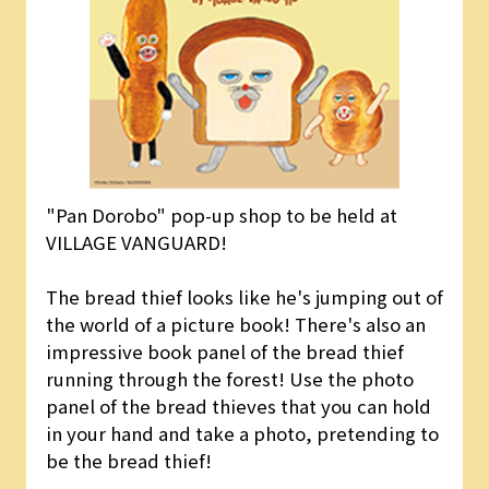
"Pan Dorobo" pop-up shop to be held at
VILLAGE VANGUARD!
The bread thief looks like he's jumping out of
the world of a picture book! There's also an
impressive book panel of the bread thief
running through the forest! Use the photo
panel of the bread thieves that you can hold
in your hand and take a photo, pretending to
be the bread thief!