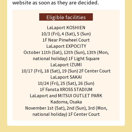
website as soon as they are decided.
Eligible facilities
LaLaport KOSHIEN
10/3 (Fri), 4 (Sat), 5 (Sun)
1F Near Pinwheel Court
LaLaport EXPOCITY
October 11th (Sat), 12th (Sun), 13th (Mon,
national holiday) 1F Light Square
LaLaport IZUMI
10/17 (Fri), 18 (Sat), 19 (Sun) 2F Center Court
LaLaport SAKAI
10/24 (Fri), 25 (Sat), 26 (Sun)
1F Fansta XROSS STADIUM
LaLaport and MITSUI OUTLET PARK
Kadoma, Osaka
November 1st (Sat), 2nd (Sun), 3rd (Mon,
national holiday) 1F Center Court