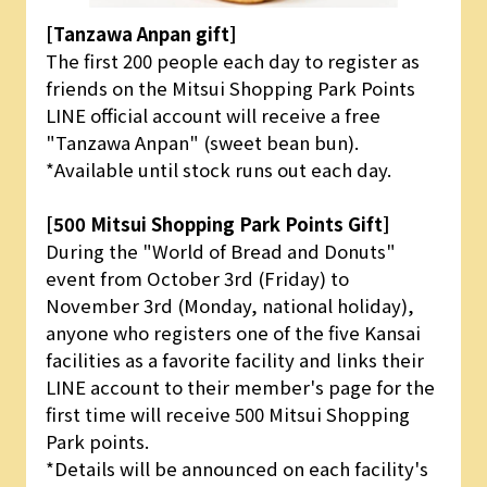
[Tanzawa Anpan gift]
The first 200 people each day to register as
friends on the Mitsui Shopping Park Points
LINE official account will receive a free
"Tanzawa Anpan" (sweet bean bun).
*Available until stock runs out each day.
[500 Mitsui Shopping Park Points Gift]
During the "World of Bread and Donuts"
event from October 3rd (Friday) to
November 3rd (Monday, national holiday),
anyone who registers one of the five Kansai
facilities as a favorite facility and links their
LINE account to their member's page for the
first time will receive 500 Mitsui Shopping
Park points.
*Details will be announced on each facility's