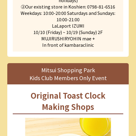
holidays)
②Our existing store in Koshien: 0798-81-6516
Weekdays: 10:00-20:00 Saturdays and Sundays:
10:00-21:00
LaLaport IZUMI
10/10 (Friday) ~ 10/19 (Sunday) 2F
MUJIRUSHIRYOHIN mae +
In front of kambaraclinic
Mitsui Shopping Park
Kids Club Members Only Event
Original Toast Clock
Making Shops