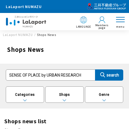
LaLaport NUMAZU
Members
LANGUAGE
menu
page
LaLaport NUMAZU
Shops News
Shops News
Categories
Shops
Genre
Shops news list