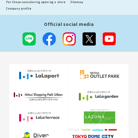
For those considering opening a store
Sitemap
Company profile
Official social media