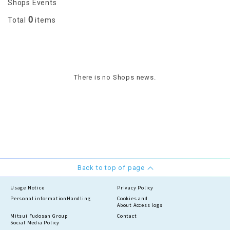
Shops Events
0
Total
items
There is no Shops news.
Back to top of page
Usage Notice
Privacy Policy
Personal information
Handling
Cookies and
About Access logs
Mitsui Fudosan Group
Contact
Social Media Policy