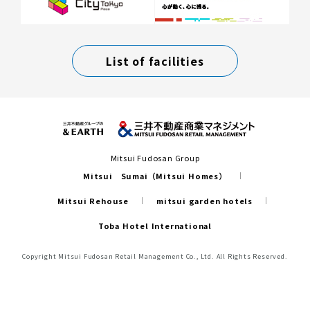
List of facilities
Mitsui Fudosan Group
Mitsui Sumai（Mitsui Homes）
Mitsui Rehouse
mitsui garden hotels
Toba Hotel International
Copyright Mitsui Fudosan Retail Management Co., Ltd. All Rights Reserved.