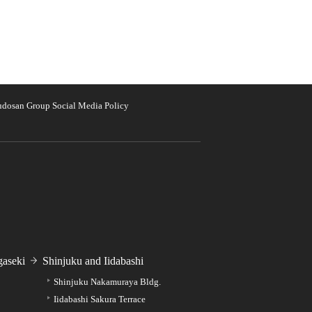
udosan Group Social Media Policy
aseki
Shinjuku and Iidabashi
Shinjuku Nakamuraya Bldg.
Iidabashi Sakura Terrace