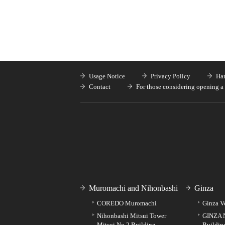
Usage Notice
Privacy Policy
Han
Contact
For those considering opening a 
Muromachi and Nihonbashi
Ginza
COREDO Muromachi
Ginza V
Nihonbashi Mitsui Tower
GINZA 
Mitsui No.2 Building
Buildin