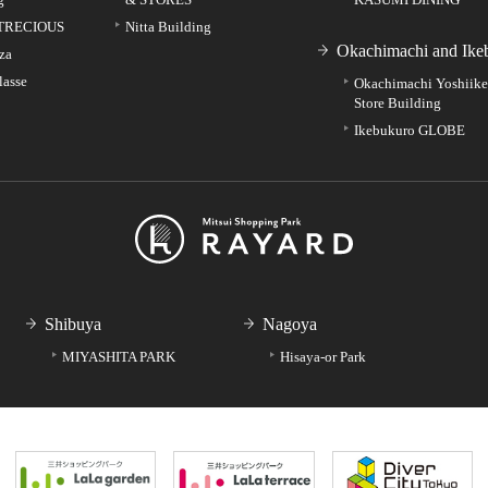
TRECIOUS
Nitta Building
Okachimachi and Ike
za
lasse
Okachimachi Yoshiik
Store Building
Ikebukuro GLOBE
Shibuya
Nagoya
MIYASHITA PARK
Hisaya-or Park