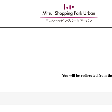
You will be redirected from t