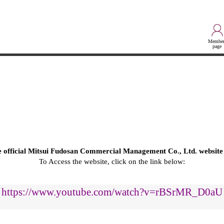
Member
page
he official Mitsui Fudosan Commercial Management Co., Ltd. website
To Access the website, click on the link below:
https://www.youtube.com/watch?v=rBSrMR_D0aU