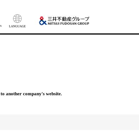
s
LANGUAGE
 to another company's website.