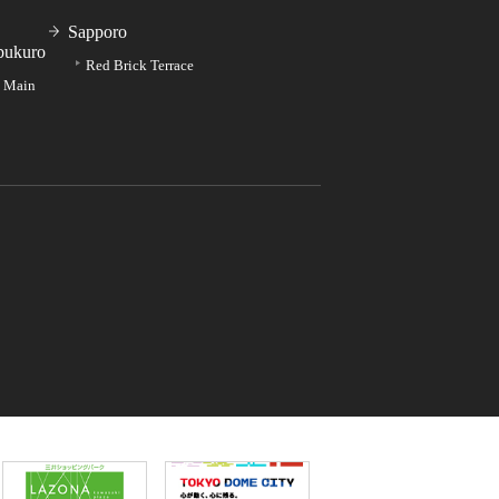
Sapporo
bukuro
Red Brick Terrace
e Main