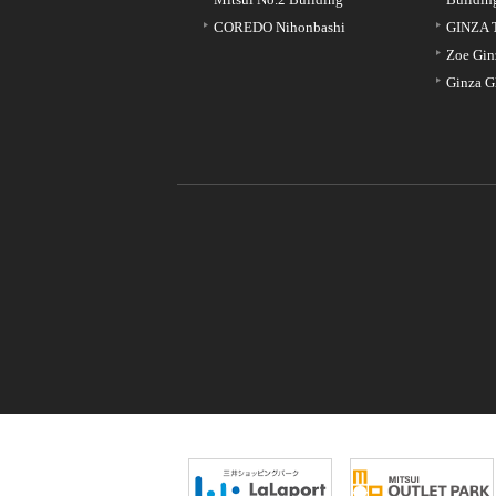
COREDO Nihonbashi
GINZA 
Zoe Gin
Ginza G