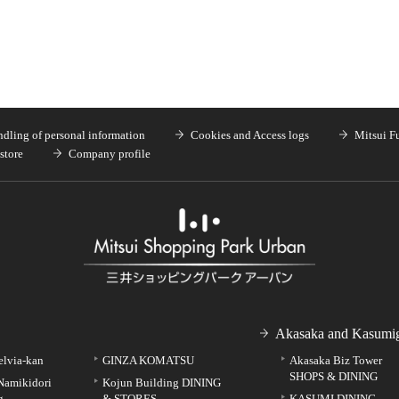
dling of personal information
Cookies and Access logs
Mitsui F
store
Company profile
Akasaka and Kasumig
elvia-kan
GINZA KOMATSU
Akasaka Biz Tower
SHOPS & DINING
Namikidori
Kojun Building DINING
g
& STORES
KASUMI DINING