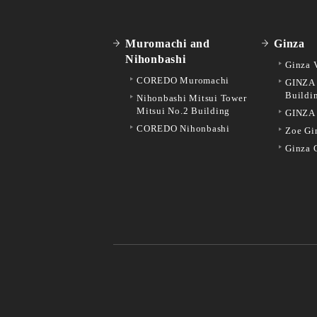
Muromachi and
Ginza
Nihonbashi
Ginza 
COREDO Muromachi
GINZA 
Buildi
Nihonbashi Mitsui Tower
Mitsui No.2 Building
GINZA
COREDO Nihonbashi
Zoe Gi
Ginza 