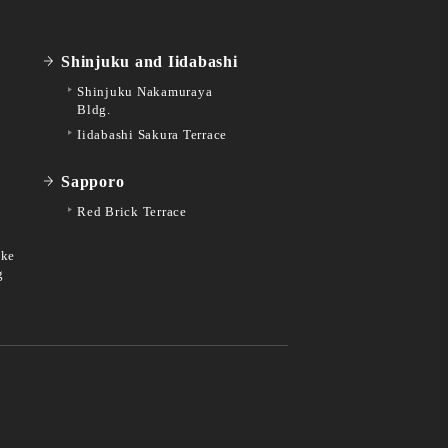
Shinjuku and Iidabashi
Shinjuku Nakamuraya
Bldg.
Iidabashi Sakura Terrace
Sapporo
Red Brick Terrace
ike
g