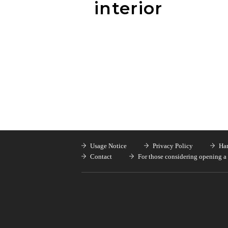
interior
Usage Notice
Privacy Policy
Han
Contact
For those considering opening a 