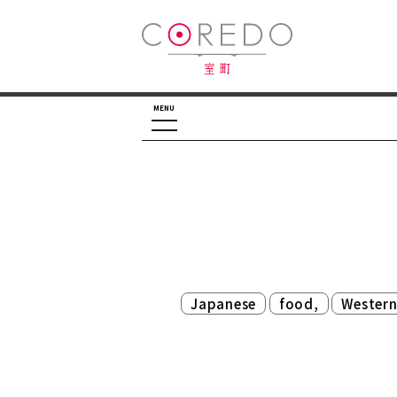
MENU
​ ​
​ ​
Japanese
food,
Wester