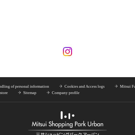
dling of personal information
Cookies and Access logs
Mitsui F
store
Sitemap
Company profile