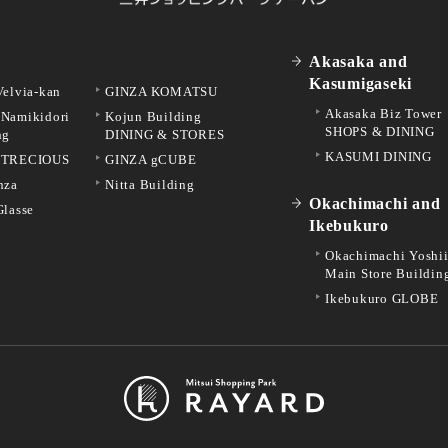
Akasaka and
Kasumigaseki
Velvia-kan
GINZA KOMATSU
Akasaka Biz Tower
Namikidori
Kojun Building
SHOPS & DINING
ng
DINING & STORES
KASUMI DINING
 TRECIOUS
GINZA gCUBE
nza
Nitta Building
Okachimachi and
Glasse
Ikebukuro
Okachimachi Yoshi
Main Store Buildin
Ikebukuro GLOBE