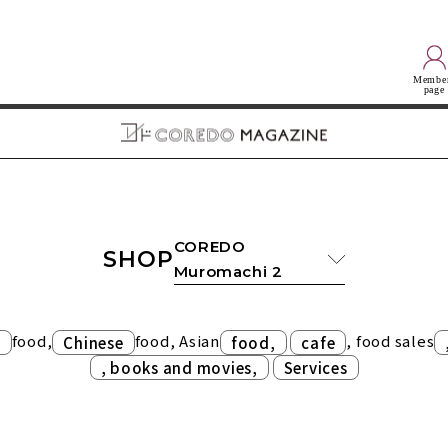
Membe
page
COREDO
SHOP
Muromachi 2
food,
food, Asian
​ ​
, food sales
n
Chinese
food,
cafe
​ ​
, books and movies,
Services