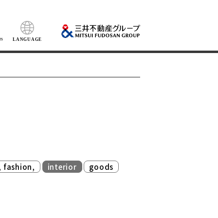
rs
LANGUAGE
​ ​
​ ​
, fashion,
interior
goods