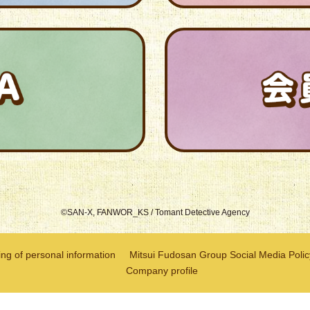
©SAN-X, FANWOR_KS / Tomant Detective Agency
ng of personal information
Mitsui Fudosan Group Social Media Polic
Company profile