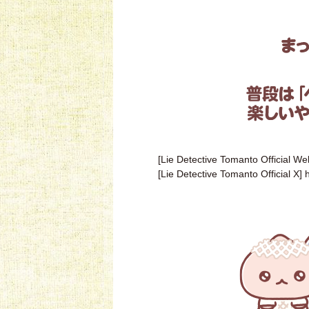
[Lie Detective Tomanto Official We
[Lie Detective Tomanto Official X]