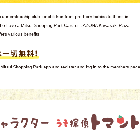
s a membership club for children from pre-born babies to those in
who have a Mitsui Shopping Park Card or LAZONA Kawasaki Plaza
fers various benefits.
the Mitsui Shopping Park app and register and log in to the members page