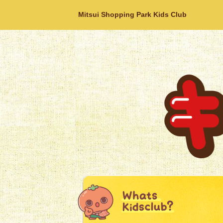
Mitsui Shopping Park Kids Club