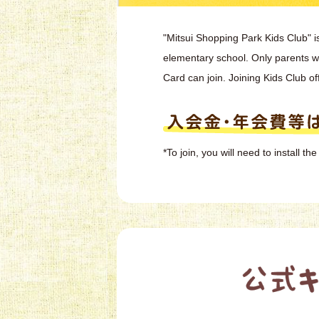
"Mitsui Shopping Park Kids Club" i
elementary school. Only parents 
Card can join. Joining Kids Club of
*To join, you will need to install 