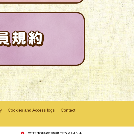
y
Cookies and Access logs
Contact