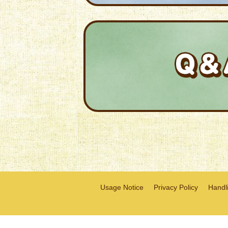
Usage Notice
Privacy Policy
Handli