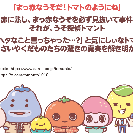
bsite]
https://www.san-x.co.jp/tomanto/
https://x.com/tomanto1010