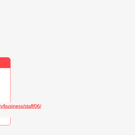
/business/staff/06/