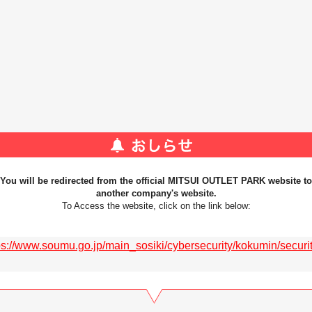
You will be redirected from the official MITSUI OUTLET PARK website to
another company's website.
To Access the website, click on the link below:
ps://www.soumu.go.jp/main_sosiki/cybersecurity/kokumin/security