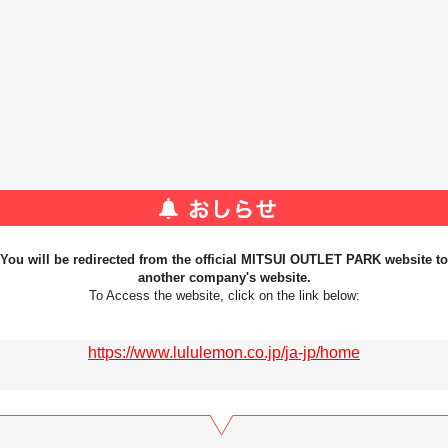
You will be redirected from the official MITSUI OUTLET PARK website to
another company's website.
To Access the website, click on the link below:
https://www.lululemon.co.jp/ja-jp/home