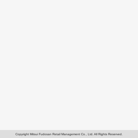
Copyright Mitsui Fudosan Retail Management Co., Ltd. All Rights Reserved.