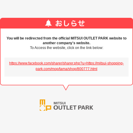
You will be redirected from the official MITSUI OUTLET PARK website to
another company's website.
To Access the website, click on the link below:
https://www.facebook.com/sharer/sharer.php?u=https://mitsui-shopping-
park.com/mop/tama/shop/800777.html