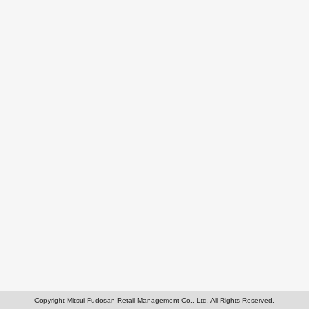
Copyright Mitsui Fudosan Retail Management Co., Ltd. All Rights Reserved.