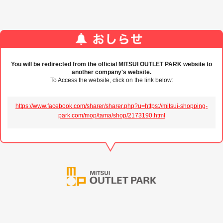
You will be redirected from the official MITSUI OUTLET PARK website to
another company's website.
To Access the website, click on the link below:
https://www.facebook.com/sharer/sharer.php?u=https://mitsui-shopping-
park.com/mop/tama/shop/2173190.html