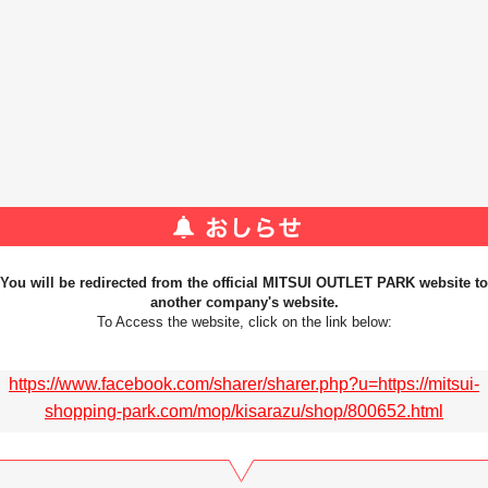
You will be redirected from the official MITSUI OUTLET PARK website to
another company's website.
To Access the website, click on the link below:
https://www.facebook.com/sharer/sharer.php?u=https://mitsui-
shopping-park.com/mop/kisarazu/shop/800652.html