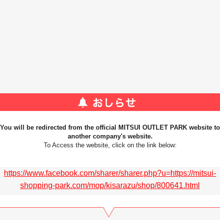
You will be redirected from the official MITSUI OUTLET PARK website to
another company's website.
To Access the website, click on the link below:
https://www.facebook.com/sharer/sharer.php?u=https://mitsui-
shopping-park.com/mop/kisarazu/shop/800641.html