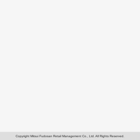
Copyright Mitsui Fudosan Retail Management Co., Ltd. All Rights Reserved.