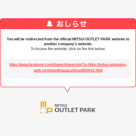
You will be redirected from the official MITSUI OUTLET PARK website to
another company's website.
To Access the website, click on the link below:
https://www.facebook.com/sharer/sharer.php?u=https://mitsui-shopping-
park.com/mop/kisarazu/shop/800632.html