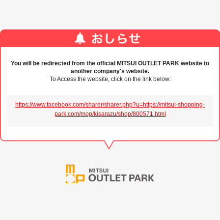
You will be redirected from the official MITSUI OUTLET PARK website to
another company's website.
To Access the website, click on the link below:
https://www.facebook.com/sharer/sharer.php?u=https://mitsui-shopping-
park.com/mop/kisarazu/shop/800571.html