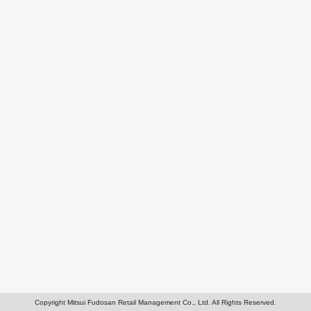
Copyright Mitsui Fudosan Retail Management Co., Ltd. All Rights Reserved.